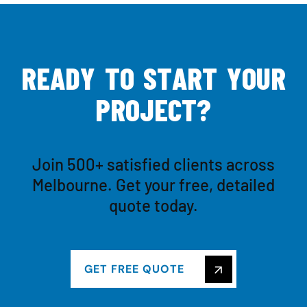
R
E
A
D
Y
T
O
S
T
A
R
T
Y
O
U
R
P
R
O
J
E
C
T
?
Join 500+ satisfied clients across
Melbourne. Get your free, detailed
quote today.
GET FREE QUOTE