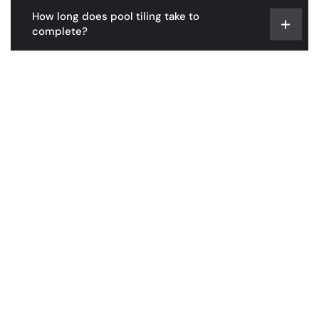
How long does pool tiling take to
complete?