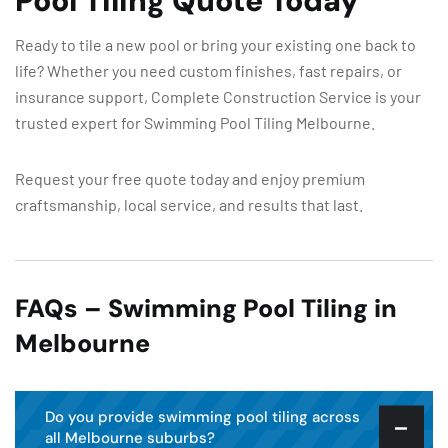
Pool Tiling Quote Today
Ready to tile a new pool or bring your existing one back to
life? Whether you need custom finishes, fast repairs, or
insurance support, Complete Construction Service is your
trusted expert for Swimming Pool Tiling Melbourne.
Request your free quote today and enjoy premium
craftsmanship, local service, and results that last.
FAQs – Swimming Pool Tiling in
Melbourne
Do you provide swimming pool tiling across
all Melbourne suburbs?