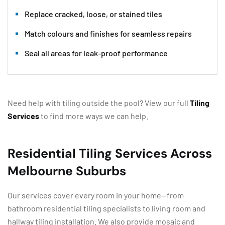
Replace cracked, loose, or stained tiles
Match colours and finishes for seamless repairs
Seal all areas for leak-proof performance
Need help with tiling outside the pool? View our full
Tiling
Services
to find more ways we can help.
Residential Tiling Services Across
Melbourne Suburbs
Our services cover every room in your home—from
bathroom residential tiling specialists to living room and
hallway tiling installation. We also provide mosaic and