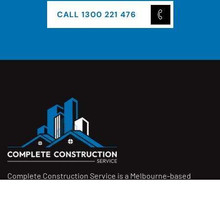
CALL 1300 221 476
Complete Construction Service is a Melbourne-based
construction company specialising in
rendering
,
tiling
,
waterproofing
, and
leak repairs
. We work with
homeowners, builders, and insurers on jobs big and small.