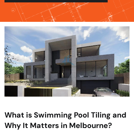
What is Swimming Pool Tiling and
Why It Matters in Melbourne?