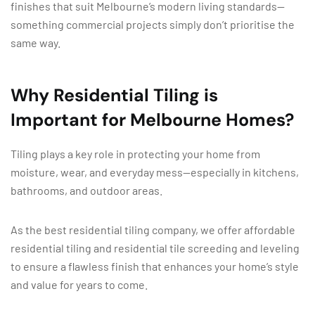
finishes that suit Melbourne’s modern living standards—
something commercial projects simply don’t prioritise the
same way.
Why Residential Tiling is
Important for Melbourne Homes?
Tiling plays a key role in protecting your home from
moisture, wear, and everyday mess—especially in kitchens,
bathrooms, and outdoor areas.
As the best residential tiling company, we offer affordable
residential tiling and residential tile screeding and leveling
to ensure a flawless finish that enhances your home’s style
and value for years to come.