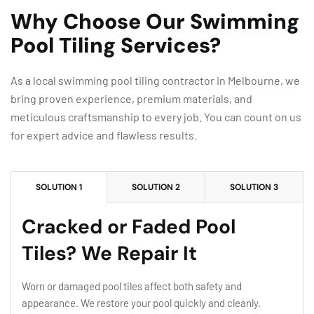
Why Choose Our Swimming
Pool Tiling Services?
As a local swimming pool tiling contractor in Melbourne, we
bring proven experience, premium materials, and
meticulous craftsmanship to every job. You can count on us
for expert advice and flawless results.
SOLUTION 1
SOLUTION 2
SOLUTION 3
Cracked or Faded Pool
Tiles? We Repair It
Worn or damaged pool tiles affect both safety and
appearance. We restore your pool quickly and cleanly.