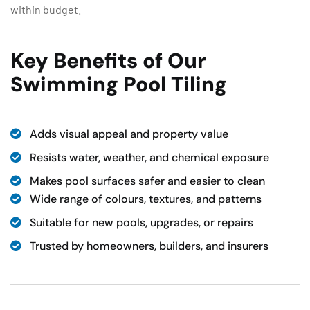
within budget.
Key Benefits of Our
Swimming Pool Tiling
Adds visual appeal and property value
Resists water, weather, and chemical exposure
Makes pool surfaces safer and easier to clean
Wide range of colours, textures, and patterns
Suitable for new pools, upgrades, or repairs
Trusted by homeowners, builders, and insurers