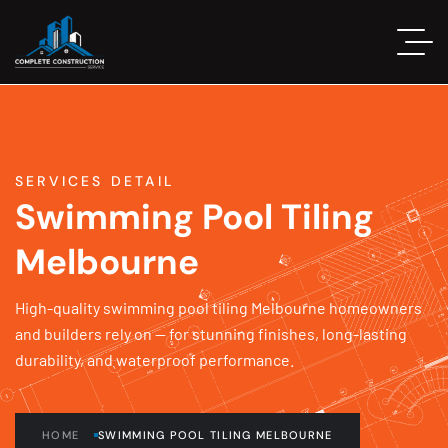
SERVICES DETAIL
Swimming Pool Tiling
Melbourne
High-quality swimming pool tiling Melbourne homeowners
and builders rely on — for stunning finishes, long-lasting
durability, and waterproof performance.
HOME
SWIMMING POOL TILING MELBOURNE