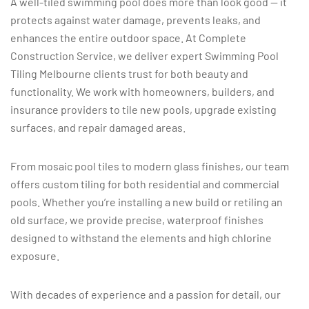
A well-tiled swimming pool does more than look good — it
protects against water damage, prevents leaks, and
enhances the entire outdoor space. At Complete
Construction Service, we deliver expert Swimming Pool
Tiling Melbourne clients trust for both beauty and
functionality. We work with homeowners, builders, and
insurance providers to tile new pools, upgrade existing
surfaces, and repair damaged areas.
From mosaic pool tiles to modern glass finishes, our team
offers custom tiling for both residential and commercial
pools. Whether you’re installing a new build or retiling an
old surface, we provide precise, waterproof finishes
designed to withstand the elements and high chlorine
exposure.
With decades of experience and a passion for detail, our