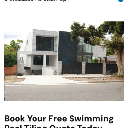
Book Your Free Swimming