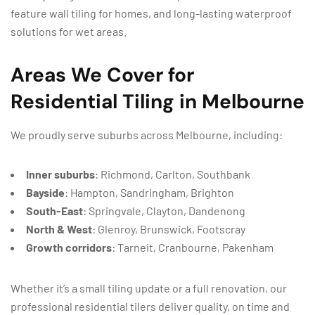
feature wall tiling for homes, and long-lasting waterproof
solutions for wet areas.
Areas We Cover for
Residential Tiling in Melbourne
We proudly serve suburbs across Melbourne, including:
Inner suburbs
: Richmond, Carlton, Southbank
Bayside
: Hampton, Sandringham, Brighton
South-East
: Springvale, Clayton, Dandenong
North & West
: Glenroy, Brunswick, Footscray
Growth corridors
: Tarneit, Cranbourne, Pakenham
Whether it’s a small tiling update or a full renovation, our
professional residential tilers deliver quality, on time and