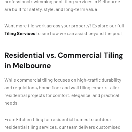
professional swimming pool tiling services in Melbourne
are built for safety, style, and long-term value.
Want more tile work across your property? Explore our full
Tiling Services
to see how we can assist beyond the pool.
Residential vs. Commercial Tiling
in Melbourne
While commercial tiling focuses on high-traffic durability
and regulations, home floor and wall tiling experts tailor
residential projects for comfort, elegance, and practical
needs.
From kitchen tiling for residential homes to outdoor
residential tiling services, our team delivers customised