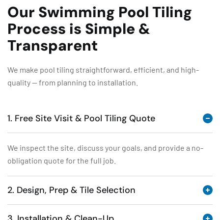
Our Swimming Pool Tiling
Process is Simple &
Transparent
We make pool tiling straightforward, efficient, and high-
quality — from planning to installation.
1. Free Site Visit & Pool Tiling Quote
We inspect the site, discuss your goals, and provide a no-
obligation quote for the full job.
2. Design, Prep & Tile Selection
3. Installation & Clean-Up