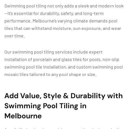
Swimming pool tiling not only adds a sleek and modern look
—it’s essential for durability, safety, and long-term
performance. Melbourne’s varying climate demands pool
tiles that can withstand moisture, sun exposure, and wear
over time.
Our swimming pool tiling services include expert
installation of porcelain and glass tiles for pools, non-slip
swimming pool tile installation, and custom swimming pool
mosaic tiles tailored to any pool shape or size.
Add Value, Style & Durability with
Swimming Pool Tiling in
Melbourne