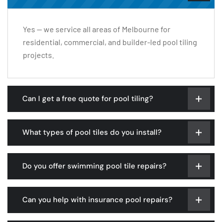
Yes — we service all areas of Melbourne for
residential, commercial, and builder-led pool tiling
projects.
Can I get a free quote for pool tiling?
What types of pool tiles do you install?
Do you offer swimming pool tile repairs?
Can you help with insurance pool repairs?