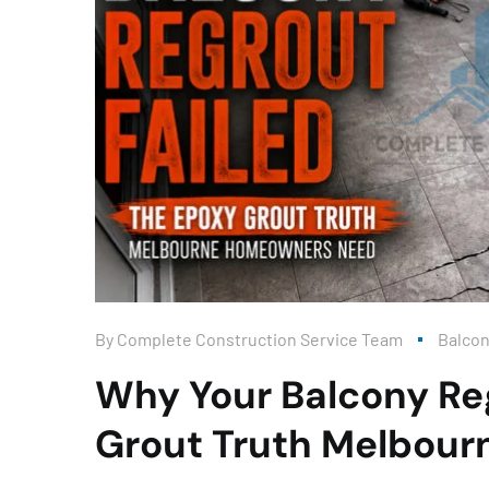
By
Complete Construction Service Team
Balco
Why Your Balcony Reg
Grout Truth Melbou