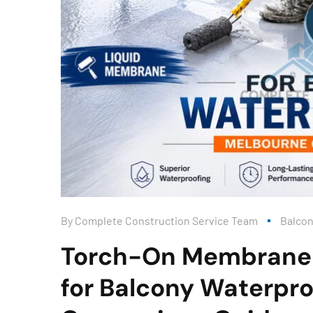
By
Complete Construction Service Team
Balco
Torch-On Membrane 
for Balcony Waterpro