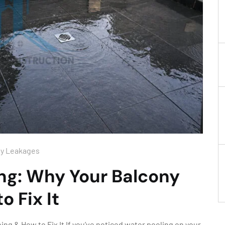
ny Leakages
ng: Why Your Balcony
o Fix It
ng & How to Fix It If you’ve noticed water pooling on your