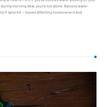
t during morning dew, you’re not alone. Balcony water
ly if ignored — issues affecting homeowners and