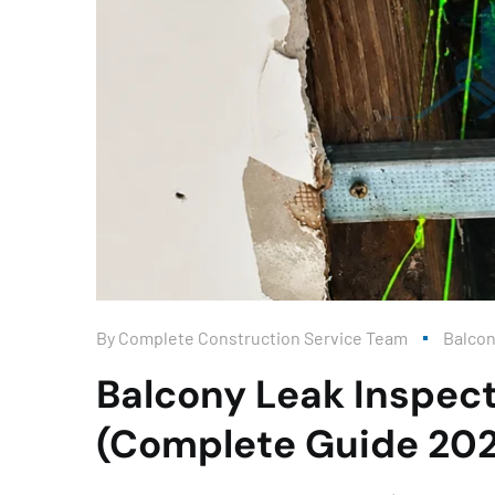
By
Complete Construction Service Team
Balco
Balcony Leak Inspect
(Complete Guide 20