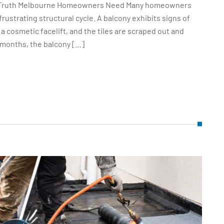
ut Truth Melbourne Homeowners Need Many homeowners
ustrating structural cycle. A balcony exhibits signs of
a cosmetic facelift, and the tiles are scraped out and
 months, the balcony […]