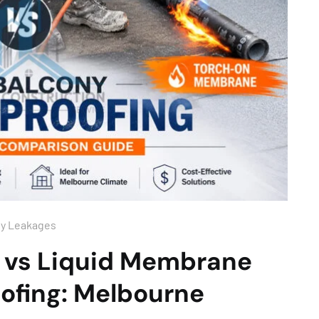
ny Leakages
vs Liquid Membrane
ofing: Melbourne