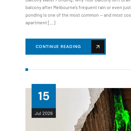
balcony after Melbourne’s frequent rain or even jus
ponding is one of the most common — and most cost
apartment […]
CONTINUE READING
15
Jul
2026