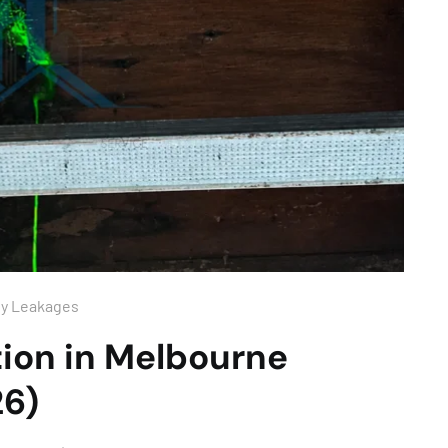
ny Leakages
ion in Melbourne
26)