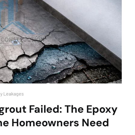
ny Leakages
rout Failed: The Epoxy
rne Homeowners Need