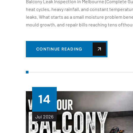
Balcony Leak Inspection in Melbourne (Complete Gu
heat cycles, heavy rainfall, and constant temperat
leaks. What starts as a small moisture problem bene
mould growth, and repair bills reaching tens ofthou
CONTINUE READING
14
Jul
2026