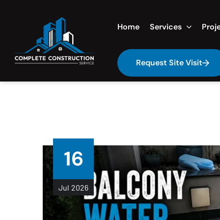
Home
Services
Proj
Request Site Visit
16
Jul
2026