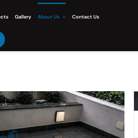
ects
Gallery
About Us
Contact Us