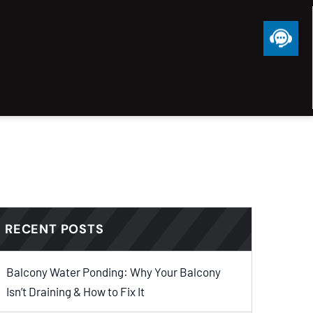
RECENT POSTS
Balcony Water Ponding: Why Your Balcony
Isn’t Draining & How to Fix It