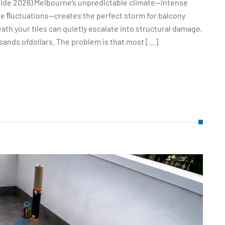
ide 2026) Melbourne’s unpredictable climate—intense
ure ﬂuctuations—creates the perfect storm for balcony
ath your tiles can quietly escalate into structural damage,
sands ofdollars. The problem is that most […]