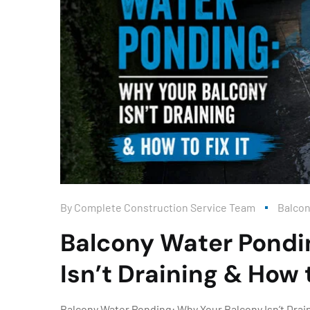
By
Complete Construction Service Team
Balco
Balcony Water Pondi
Isn’t Draining & How t
Balcony Water Ponding: Why Your Balcony Isn’t Draini