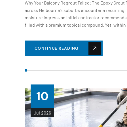
Why Your Balcony Regrout Failed: The Epoxy Gro
across Melbourne’s suburbs encounter a recurring, fr
moisture ingress, an initial contractor recommends 
filled with a premium topical compound. Yet, within
CONTINUE READING
10
Jul
2026