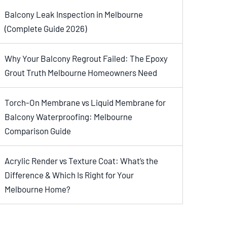
Balcony Leak Inspection in Melbourne
(Complete Guide 2026)
Why Your Balcony Regrout Failed: The Epoxy
Grout Truth Melbourne Homeowners Need
Torch-On Membrane vs Liquid Membrane for
Balcony Waterproofing: Melbourne
Comparison Guide
Acrylic Render vs Texture Coat: What’s the
Difference & Which Is Right for Your
Melbourne Home?