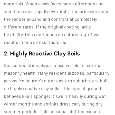
materials.
When a wall faces harsh afternoon sun
and then cools rapidly overnight, the brickwork and
the render expand and contract at completely
different rates.
If the original coating lacks
flexibility, this continuous structural tug-of-war
results in fine stress fractures.
2.
Highly Reactive Clay Soils
Soil composition plays a massive role in external
masonry health.
Many residential zones, particularly
across Melbourne’s outer eastern suburbs, are built
on highly reactive clay soils.
This type of ground
behaves like a sponge: it swells heavily during wet
winter months and shrinks drastically during dry
summer periods.
This seasonal shifting causes