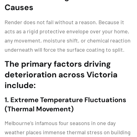
Causes
Render does not fail without a reason.
Because it
acts as a rigid protective envelope over your home,
any movement, moisture shift, or chemical reaction
underneath will force the surface coating to split.
The primary factors driving
deterioration across Victoria
include:
1.
Extreme Temperature Fluctuations
(Thermal Movement)
Melbourne’s infamous four seasons in one day
weather places immense thermal stress on building