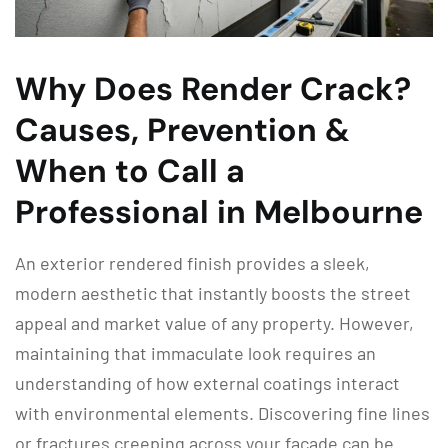
Why Does Render Crack?
Causes, Prevention &
When to Call a
Professional in Melbourne
An exterior rendered finish provides a sleek,
modern aesthetic that instantly boosts the street
appeal and market value of any property. However,
maintaining that immaculate look requires an
understanding of how external coatings interact
with environmental elements. Discovering fine lines
or fractures creeping across your facade can be