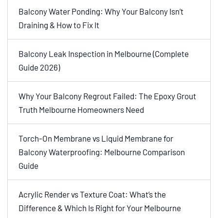
Balcony Water Ponding: Why Your Balcony Isn’t
Draining & How to Fix It
Balcony Leak Inspection in Melbourne (Complete
Guide 2026)
Why Your Balcony Regrout Failed: The Epoxy Grout
Truth Melbourne Homeowners Need
Torch-On Membrane vs Liquid Membrane for
Balcony Waterproofing: Melbourne Comparison
Guide
Acrylic Render vs Texture Coat: What’s the
Difference & Which Is Right for Your Melbourne