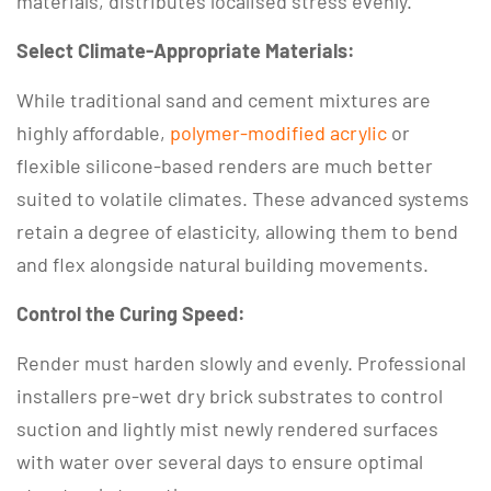
materials, distributes localised stress evenly.
Select Climate-Appropriate Materials:
While traditional sand and cement mixtures are
highly affordable,
polymer-modified acrylic
or
flexible silicone-based renders are much better
suited to volatile climates.
These advanced systems
retain a degree of elasticity, allowing them to bend
and flex alongside natural building movements.
Control the Curing Speed:
Render must harden slowly and evenly.
Professional
installers pre-wet dry brick substrates to control
suction and lightly mist newly rendered surfaces
with water over several days to ensure optimal