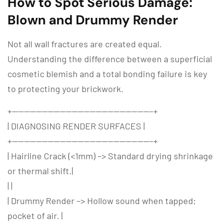
How to Spot Serious Damage:
Blown and Drummy Render
Not all wall fractures are created equal.
Understanding the difference between a superficial
cosmetic blemish and a total bonding failure is key
to protecting your brickwork.
+———————————————————————–+
| DIAGNOSING RENDER SURFACES |
+———————————————————————–+
| Hairline Crack (<1mm) –> Standard drying shrinkage
or thermal shift.|
| |
| Drummy Render –> Hollow sound when tapped;
pocket of air. |