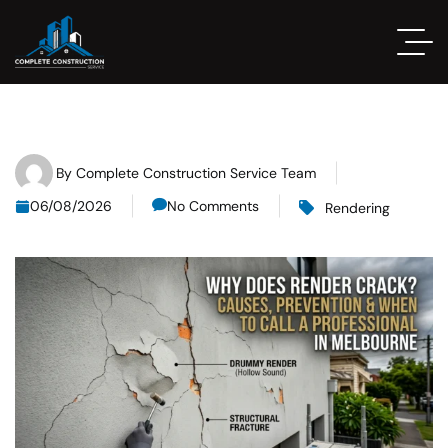
By
Complete Construction Service Team
06/08/2026
No Comments
Rendering