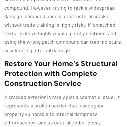
compound.
However, trying to tackle widespread
damage, damaged panels, or structural cracks
without trade training is highly risky.
Mismatched
textures leave highly visible, patchy sections, and
using the wrong patch compound can trap moisture,
accelerating internal damage.
Restore Your Home’s Structural
Protection with Complete
Construction Service
A cracked exterior is rarely just a cosmetic issue; it
represents a broken barrier that leaves your
property vulnerable to internal dampness,
efflorescence, and structural timber decay.