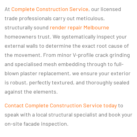
At
Complete Construction Service
, our licensed
trade professionals carry out meticulous,
structurally sound
render repair Melbourne
homeowners trust. We systematically inspect your
external walls to determine the exact root cause of
the movement. From minor V-profile crack grinding
and specialised mesh embedding through to full-
blown plaster replacement, we ensure your exterior
is robust, perfectly textured, and thoroughly sealed
against the elements.
Contact Complete Construction Service today
to
speak with a local structural specialist and book your
on-site facade inspection.