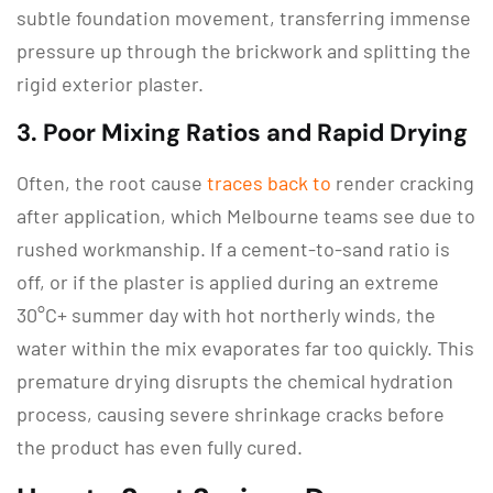
subtle foundation movement, transferring immense
pressure up through the brickwork and splitting the
rigid exterior plaster.
3.
Poor Mixing Ratios and Rapid Drying
Often, the root cause
traces back to
render cracking
after application, which Melbourne
teams see due to
rushed workmanship.
If a cement-to-sand ratio is
off, or if the plaster is applied during an extreme
30°C+ summer day with hot northerly winds, the
water within the mix evaporates far too quickly.
This
premature drying disrupts the chemical hydration
process, causing severe shrinkage cracks before
the product has even fully cured.