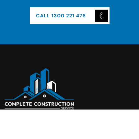
CALL 1300 221 476
Complete Construction Service is a Melbourne-based
construction company specialising in
rendering
,
tiling
,
waterproofing
, and
leak repairs
. We work with