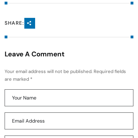
SHARE:
Leave A Comment
Your email address will not be published. Required fields
are marked *