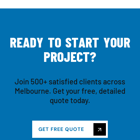
R
E
A
D
Y
T
O
S
T
A
R
T
Y
O
U
R
P
R
O
J
E
C
T
?
Join 500+ satisfied clients across
Melbourne. Get your free, detailed
quote today.
GET FREE QUOTE