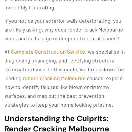
incredibly frustrating.
If you notice your exterior walls deteriorating, you
are likely asking: why does render crack Melbourne
wide, and is it a sign of deeper structural issues?
At
Complete Construction Service
, we specialise in
diagnosing, managing, and rectifying structural
external surfaces. In this guide, we break down the
leading
render cracking Melbourne
causes, explain
how to identify failures like blown or drummy
surfaces, and map out the best prevention
strategies to keep your home looking pristine.
Understanding the Culprits:
Render Cracking Melbourne