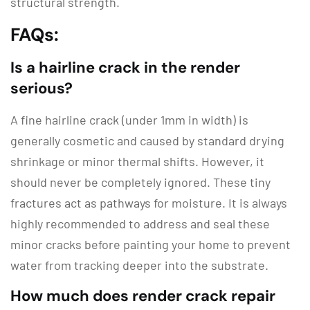
structural strength.
FAQs:
Is a hairline crack in the render
serious?
A fine hairline crack (under 1mm in width) is
generally cosmetic and caused by standard drying
shrinkage or minor thermal shifts.
However, it
should never be completely ignored.
These tiny
fractures act as pathways for moisture.
It is always
highly recommended to address and seal these
minor cracks before painting your home to prevent
water from tracking deeper into the substrate.
How much does render crack repair