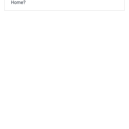
Home?