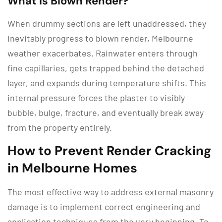
What is Blown Render?
When drummy sections are left unaddressed, they
inevitably progress to
blown render, Melbourne
weather exacerbates.
Rainwater enters through
fine capillaries, gets trapped behind the detached
layer, and expands during temperature shifts.
This
internal pressure forces the plaster to visibly
bubble, bulge, fracture, and eventually break away
from the property entirely.
How to Prevent Render Cracking
in Melbourne Homes
The most effective way to address external masonry
damage is to implement correct engineering and
application techniques from the very beginning.
To