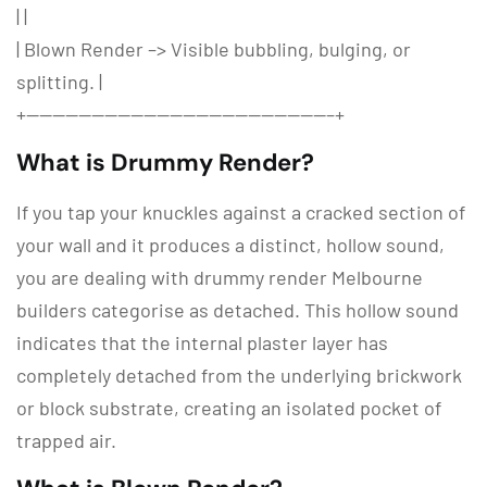
| |
| Blown Render –> Visible bubbling, bulging, or
splitting. |
+———————————————————————–+
What is Drummy Render?
If you tap your knuckles against a cracked section of
your wall and it produces a distinct, hollow sound,
you are dealing with
drummy render Melbourne
builders categorise as detached.
This hollow sound
indicates that the internal plaster layer has
completely detached from the underlying brickwork
or block substrate, creating an isolated pocket of
trapped air.