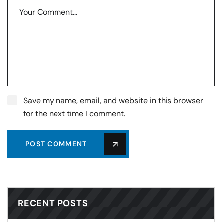
Save my name, email, and website in this browser
for the next time I comment.
POST COMMENT
RECENT POSTS