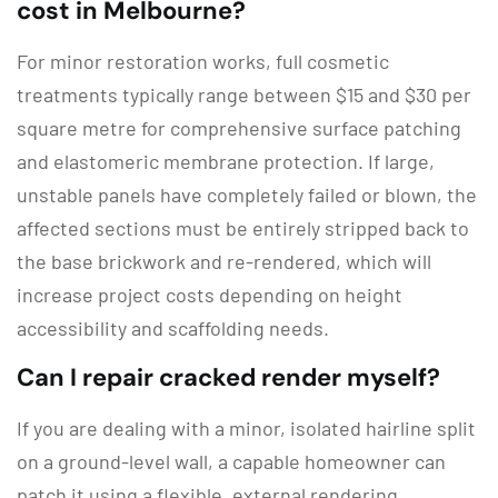
cost in Melbourne?
For minor restoration works, full cosmetic
treatments typically range between
$15 and $30 per
square metre
for comprehensive surface patching
and elastomeric membrane protection.
If large,
unstable panels have completely failed or blown, the
affected sections must be entirely stripped back to
the base brickwork and re-rendered, which will
increase project costs depending on height
accessibility and scaffolding needs.
Can I repair cracked render myself?
If you are dealing with a minor, isolated hairline split
on a ground-level wall, a capable homeowner can
patch it using a flexible, external rendering