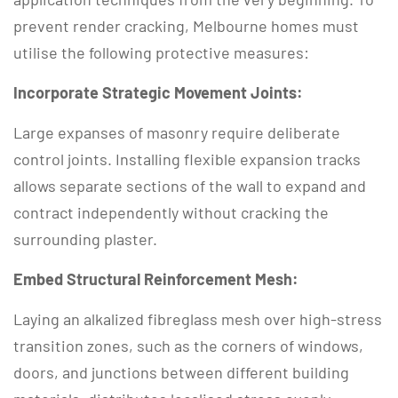
prevent render cracking, Melbourne homes must
utilise the following protective measures:
Incorporate Strategic Movement Joints:
Large expanses of masonry require deliberate
control joints.
Installing flexible expansion tracks
allows separate sections of the wall to expand and
contract independently without cracking the
surrounding plaster.
Embed Structural Reinforcement Mesh:
Laying an alkalized fibreglass mesh over high-stress
transition zones, such as the corners of windows,
doors, and junctions between different building