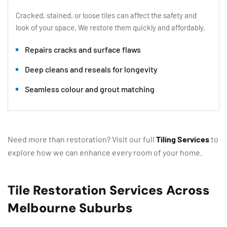
Cracked, stained, or loose tiles can affect the safety and
look of your space. We restore them quickly and affordably.
Repairs cracks and surface flaws
Deep cleans and reseals for longevity
Seamless colour and grout matching
Need more than restoration? Visit our full
Tiling Services
to
explore how we can enhance every room of your home.
Tile Restoration Services Across
Melbourne Suburbs