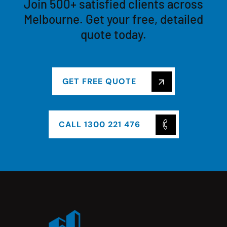
Join 500+ satisfied clients across
Melbourne. Get your free, detailed
quote today.
GET FREE QUOTE
CALL 1300 221 476