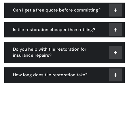
Can I get a free quote before committing?
Is tile restoration cheaper than retiling?
Do you help with tile restoration for
insurance repairs?
How long does tile restoration take?