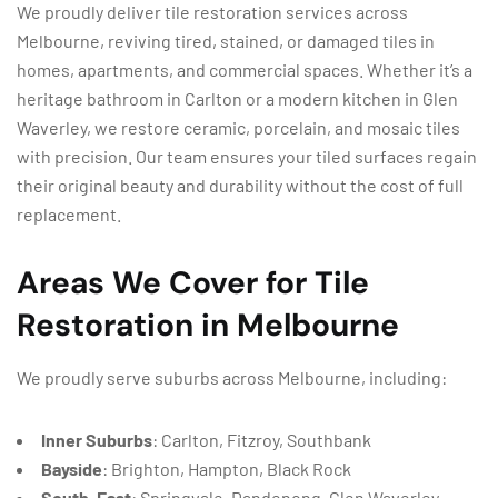
We proudly deliver tile restoration services across
Melbourne, reviving tired, stained, or damaged tiles in
homes, apartments, and commercial spaces. Whether it’s a
heritage bathroom in Carlton or a modern kitchen in Glen
Waverley, we restore ceramic, porcelain, and mosaic tiles
with precision. Our team ensures your tiled surfaces regain
their original beauty and durability without the cost of full
replacement.
Areas We Cover for Tile
Restoration in Melbourne
We proudly serve suburbs across Melbourne, including:
Inner Suburbs
: Carlton, Fitzroy, Southbank
Bayside
: Brighton, Hampton, Black Rock
South-East
: Springvale, Dandenong, Glen Waverley