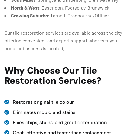
North & West
: Essendon, Footscray, Brunswick
Growing Suburbs
: Tarneit, Cranbourne, Officer
Our tile restoration services are available across the city
offering convenient and expert support wherever your
home or business is located.
Why Choose Our Tile
Restoration Services?
Restores original tile colour
Eliminates mould and stains
Fixes chips, stains, and grout deterioration
Cost-effective and faster than replacement