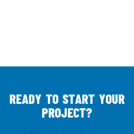
R
E
A
D
Y
T
O
S
T
A
R
T
Y
O
U
R
P
R
O
J
E
C
T
?