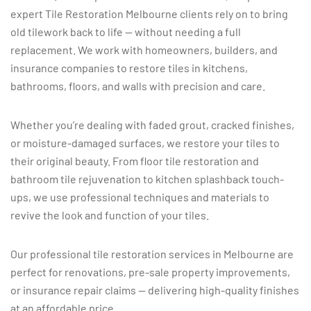
expert Tile Restoration Melbourne clients rely on to bring
old tilework back to life — without needing a full
replacement. We work with homeowners, builders, and
insurance companies to restore tiles in kitchens,
bathrooms, floors, and walls with precision and care.
Whether you’re dealing with faded grout, cracked finishes,
or moisture-damaged surfaces, we restore your tiles to
their original beauty. From floor tile restoration and
bathroom tile rejuvenation to kitchen splashback touch-
ups, we use professional techniques and materials to
revive the look and function of your tiles.
Our professional tile restoration services in Melbourne are
perfect for renovations, pre-sale property improvements,
or insurance repair claims — delivering high-quality finishes
at an affordable price.