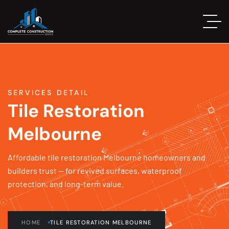
SERVICES DETAIL
Tile Restoration
Melbourne
Affordable tile restoration Melbourne homeowners and
builders trust — for revived surfaces, waterproof
protection, and long-term value.
HOME
TILE RESTORATION MELBOURNE