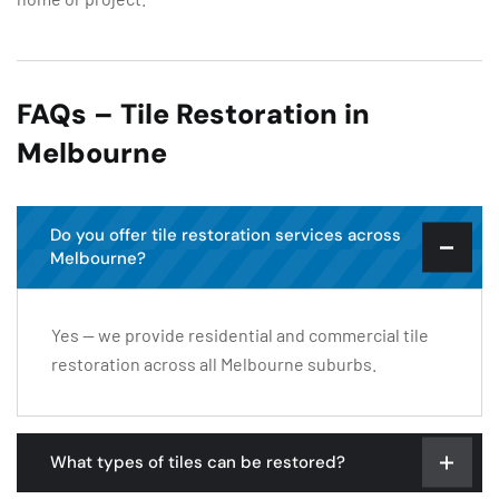
FAQs – Tile Restoration in
Melbourne
Do you offer tile restoration services across
Melbourne?
Yes — we provide residential and commercial tile
restoration across all Melbourne suburbs.
What types of tiles can be restored?