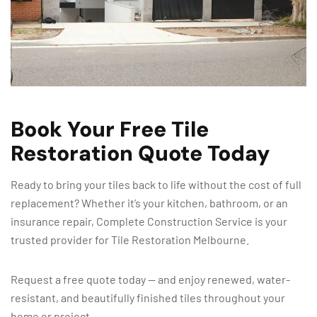
Book Your Free Tile
Restoration Quote Today
Ready to bring your tiles back to life without the cost of full
replacement? Whether it’s your kitchen, bathroom, or an
insurance repair, Complete Construction Service is your
trusted provider for Tile Restoration Melbourne.
Request a free quote today — and enjoy renewed, water-
resistant, and beautifully finished tiles throughout your
home or project.