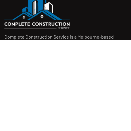
Complete Construction Service is a Melbourne-based
construction company specialising in
rendering
,
tiling
,
waterproofing
, and
leak repairs
. We work with
homeowners, builders, and insurers on jobs big and small.
From minor fixes to full renovations, we get the job done
right with quality work and honest pricing. Give us a call for
a free quote.