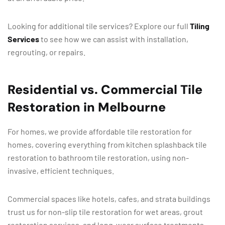
Looking for additional tile services? Explore our full
Tiling
Services
to see how we can assist with installation,
regrouting, or repairs.
Residential vs. Commercial Tile
Restoration in Melbourne
For homes, we provide affordable tile restoration for
homes, covering everything from kitchen splashback tile
restoration to bathroom tile restoration, using non-
invasive, efficient techniques.
Commercial spaces like hotels, cafes, and strata buildings
trust us for non-slip tile restoration for wet areas, grout
restoration services, and long-wear surface treatments