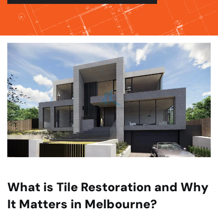
What is Tile Restoration and Why
It Matters in Melbourne?