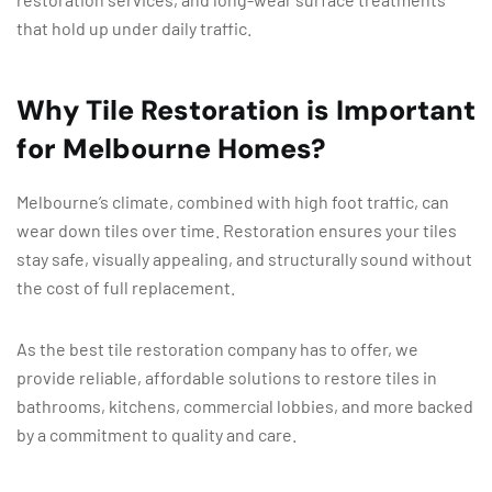
that hold up under daily traffic.
Why Tile Restoration is Important
for Melbourne Homes?
Melbourne’s climate, combined with high foot traffic, can
wear down tiles over time. Restoration ensures your tiles
stay safe, visually appealing, and structurally sound without
the cost of full replacement.
As the best tile restoration company has to offer, we
provide reliable, affordable solutions to restore tiles in
bathrooms, kitchens, commercial lobbies, and more backed
by a commitment to quality and care.