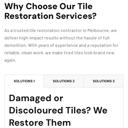
Why Choose Our Tile
Restoration Services?
As a trusted tile restoration contractor in Melbourne, we
deliver high-impact results without the hassle of full
demolition. With years of experience and a reputation for
reliable, clean work, we make tired tiles look brand new
again.
SOLUTIONS 1
SOLUTIONS 2
SOLUTIONS 3
Damaged or
Discoloured Tiles? We
Restore Them