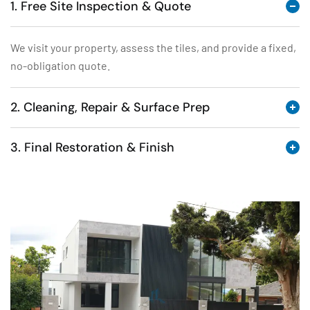
1. Free Site Inspection & Quote
We visit your property, assess the tiles, and provide a fixed,
no-obligation quote.
2. Cleaning, Repair & Surface Prep
3. Final Restoration & Finish