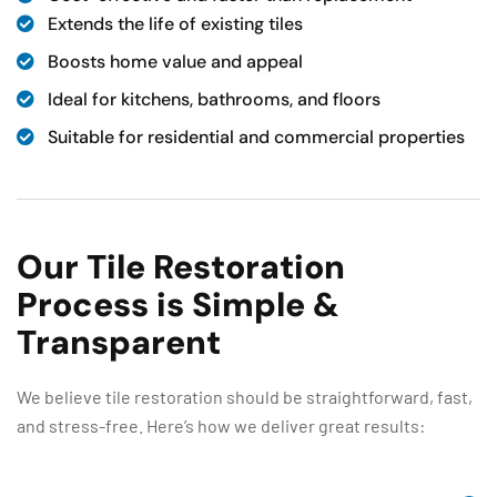
Extends the life of existing tiles
Boosts home value and appeal
Ideal for kitchens, bathrooms, and floors
Suitable for residential and commercial properties
Our Tile Restoration
Process is Simple &
Transparent
We believe tile restoration should be straightforward, fast,
and stress-free. Here’s how we deliver great results: