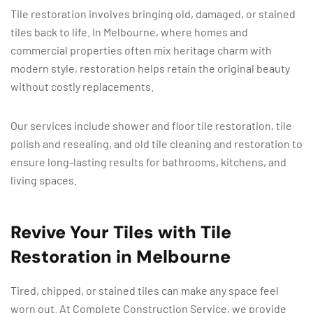
Tile restoration involves bringing old, damaged, or stained
tiles back to life. In Melbourne, where homes and
commercial properties often mix heritage charm with
modern style, restoration helps retain the original beauty
without costly replacements.
Our services include shower and floor tile restoration, tile
polish and resealing, and old tile cleaning and restoration to
ensure long-lasting results for bathrooms, kitchens, and
living spaces.
Revive Your Tiles with Tile
Restoration in Melbourne
Tired, chipped, or stained tiles can make any space feel
worn out. At Complete Construction Service, we provide