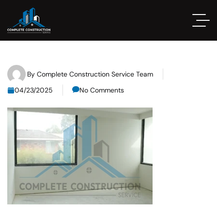
By
Complete Construction Service Team
04/23/2025
No Comments