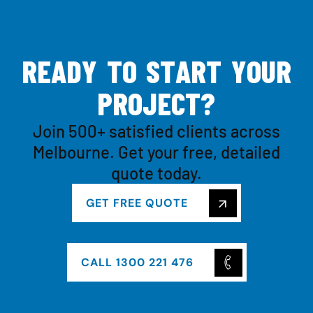
R
E
A
D
Y
T
O
S
T
A
R
T
Y
O
U
R
P
R
O
J
E
C
T
?
Join 500+ satisfied clients across
Melbourne. Get your free, detailed
quote today.
GET FREE QUOTE
CALL 1300 221 476