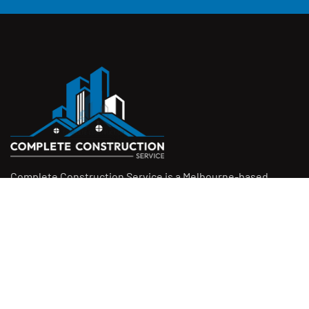
Complete Construction Service is a Melbourne-based
construction company specialising in
rendering
,
tiling
,
waterproofing
, and
leak repairs
. We work with
homeowners, builders, and insurers on jobs big and small.
From minor fixes to full renovations, we get the job done
right with quality work and honest pricing. Give us a call for
a free quote.