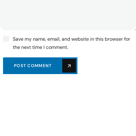
Save my name, email, and website in this browser for
the next time I comment.
POST COMMENT