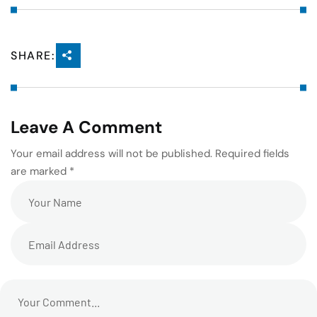
SHARE:
Leave A Comment
Your email address will not be published. Required fields
are marked *