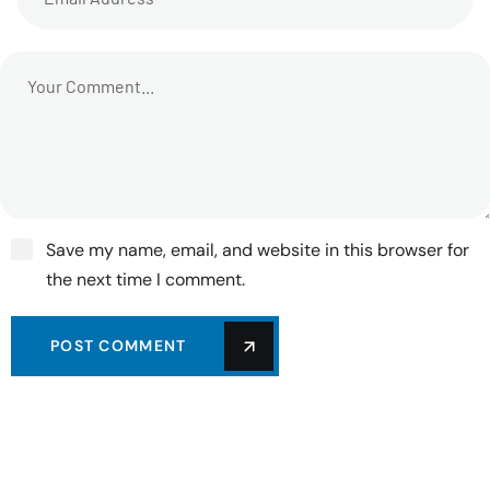
Save my name, email, and website in this browser for
the next time I comment.
POST COMMENT