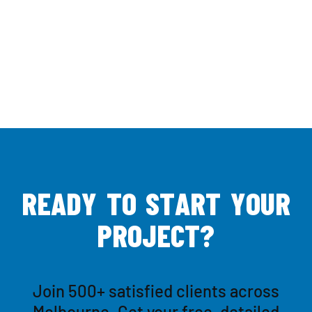
R
E
A
D
Y
T
O
S
T
A
R
T
Y
O
U
R
P
R
O
J
E
C
T
?
Join 500+ satisfied clients across
Melbourne. Get your free, detailed