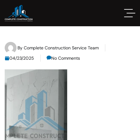
By
Complete Construction Service Team
04/23/2025
No Comments