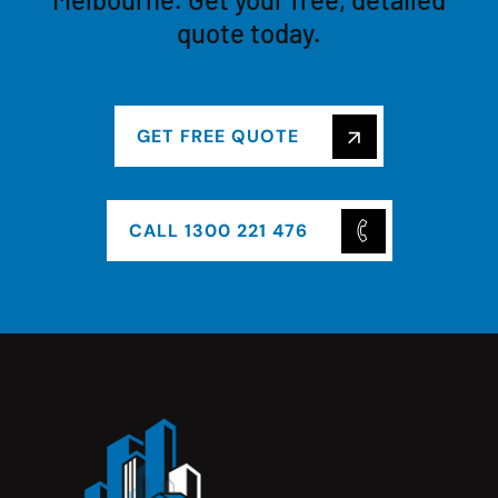
quote today.
GET FREE QUOTE
CALL 1300 221 476