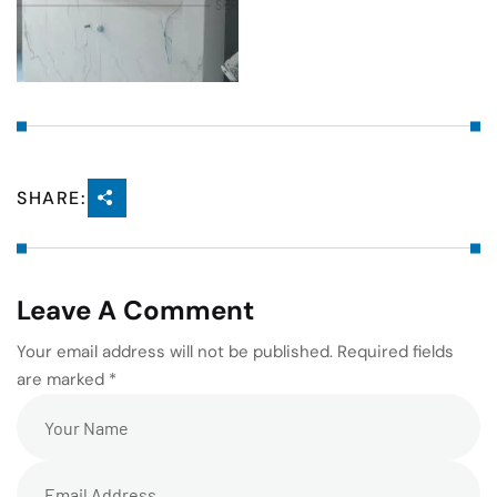
SHARE:
Leave A Comment
Your email address will not be published. Required fields
are marked *