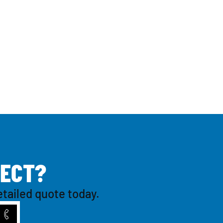
E
C
T
?
etailed quote today.