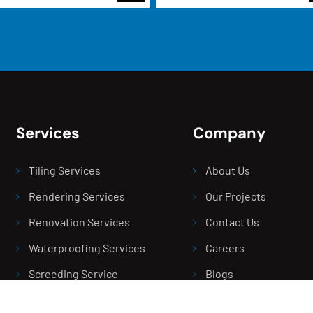
Services
Company
Tiling Services
About Us
Rendering Services
Our Projects
Renovation Services
Contact Us
Waterproofing Services
Careers
Screeding Service
Blogs
Balcony Leak Repair
Areas We Serve