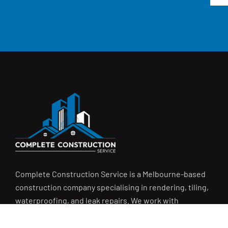
Complete Construction Service is a Melbourne-based
construction company specialising in
rendering
,
tiling
,
waterproofing
, and
leak repairs
. We work with
homeowners, builders, and insurers on jobs big and small.
From minor fixes to full renovations, we get the job done