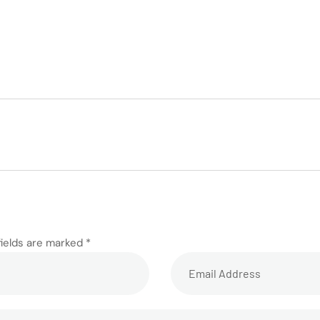
fields are marked *