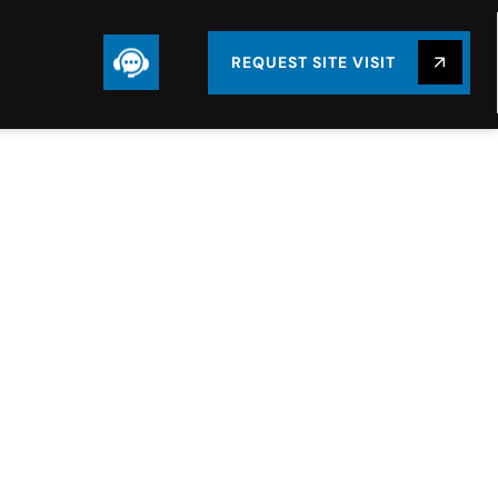
REQUEST SITE VISIT