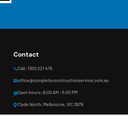
Contact
Call: 1300 221 476
office@completeconstructionservice.com.au
Open hours: 8:00 AM - 5:00 PM
Clyde North, Melbourne, VIC 3978