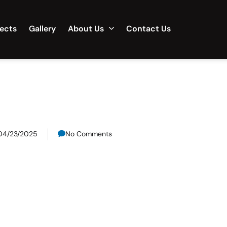
jects
Gallery
About Us
Contact Us
04/23/2025
No Comments