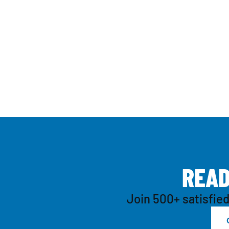
R
E
A
Join 500+ satisfied