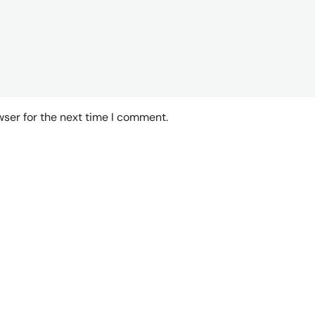
wser for the next time I comment.