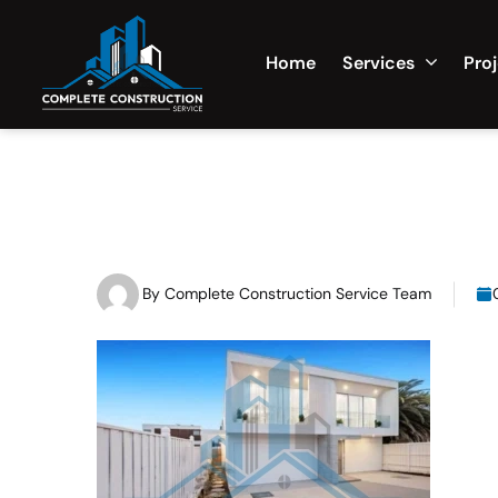
Home
Services
Pro
By
Complete Construction Service Team