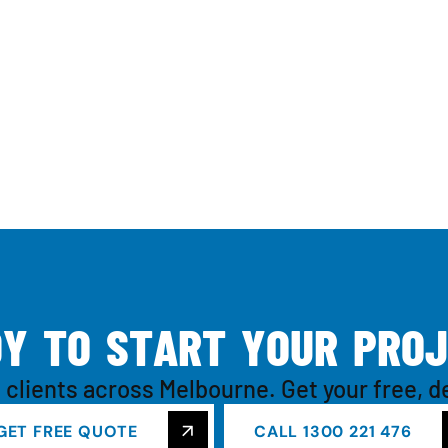
D
Y
T
O
S
T
A
R
T
Y
O
U
R
P
R
O
J
 clients across Melbourne. Get your free, d
GET FREE QUOTE
CALL 1300 221 476