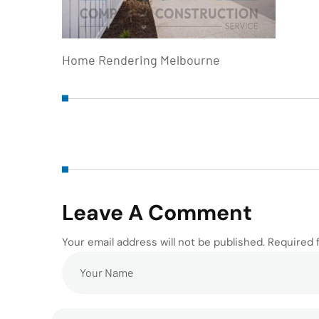
Home Rendering Melbourne
Leave A Comment
Your email address will not be published. Required 