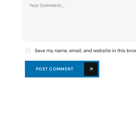
Save my name, email, and website in this bro
POST COMMENT