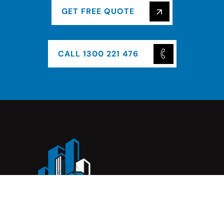
GET FREE QUOTE
CALL 1300 221 476
Complete Construction Service is a Melbourne-based