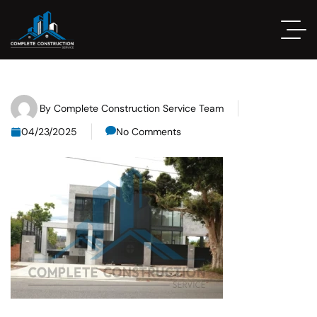
By
Complete Construction Service Team
04/23/2025
No Comments