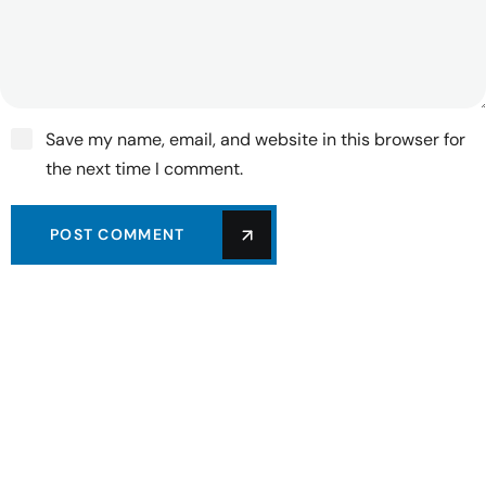
Save my name, email, and website in this browser for
the next time I comment.
POST COMMENT