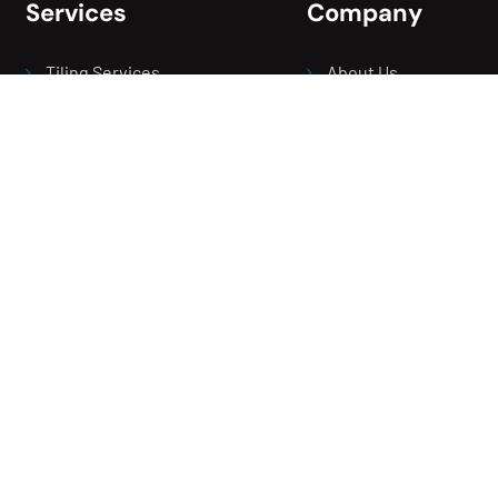
Services
Company
Tiling Services
About Us
Rendering Services
Our Projects
Renovation Services
Contact Us
Waterproofing Services
Careers
Screeding Service
Blogs
Balcony Leak Repair
Areas We Serve
Bathroom Leak Repair