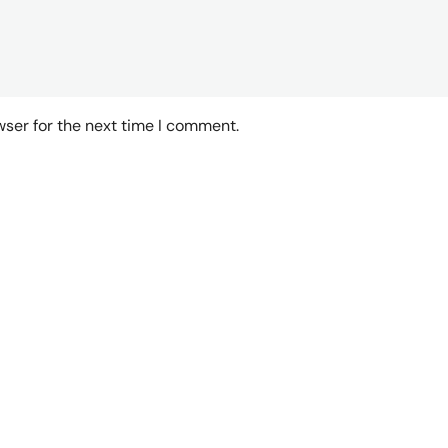
wser for the next time I comment.