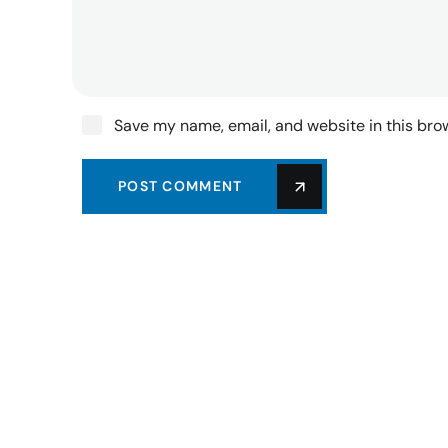
Save my name, email, and website in this bro
POST COMMENT