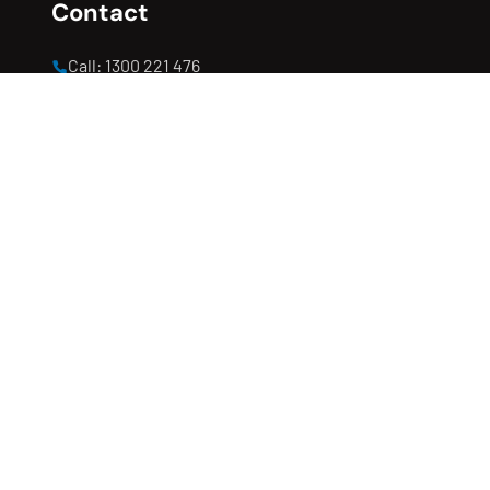
Contact
Call: 1300 221 476
office@completeconstructionservice.com.au
Open hours: 8:00 AM - 5:00 PM
Clyde North, Melbourne, VIC 3978