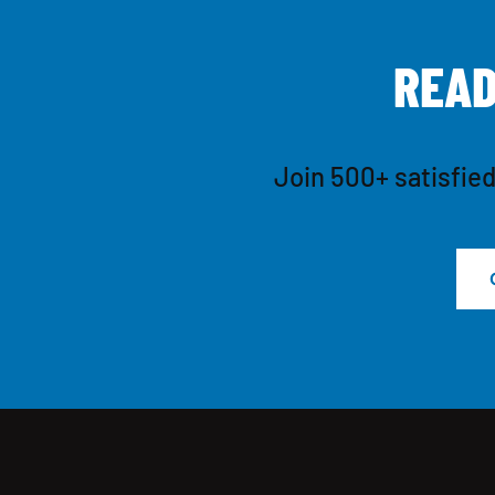
R
E
A
Join 500+ satisfied