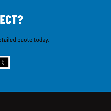
E
C
T
?
etailed quote today.