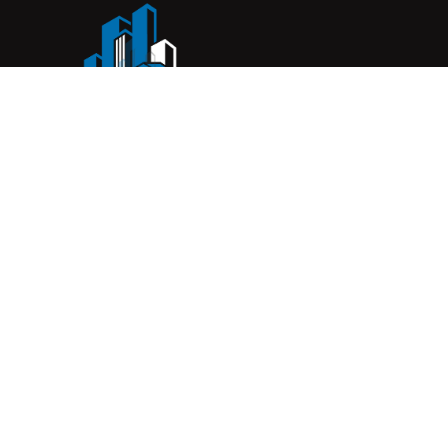
Complete Construction Service is a Melbourne-based
construction company specialising in
rendering
,
tiling
,
waterproofing
, and
leak repairs
. We work with
homeowners, builders, and insurers on jobs big and small.
From minor fixes to full renovations, we get the job done
right with quality work and honest pricing. Give us a call for
a free quote.