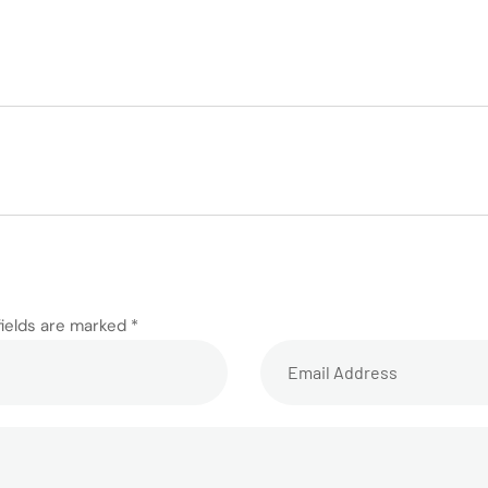
fields are marked *