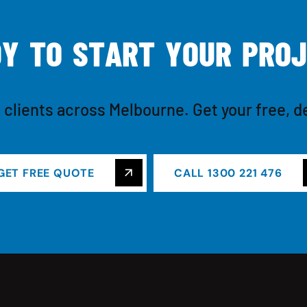
D
Y
T
O
S
T
A
R
T
Y
O
U
R
P
R
O
J
 clients across Melbourne. Get your free, d
GET FREE QUOTE
CALL 1300 221 476