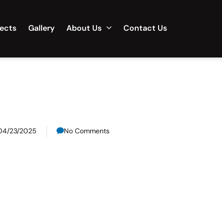
jects
Gallery
About Us
Contact Us
04/23/2025
No Comments