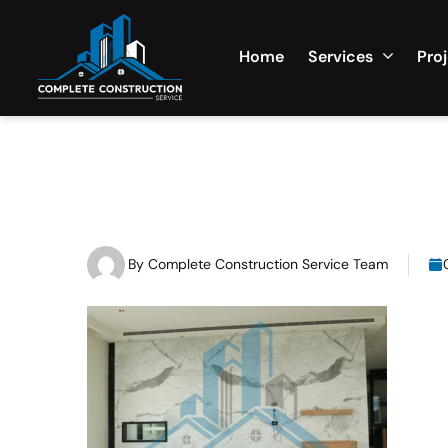
Home
Services
Pro
By
Complete Construction Service Team