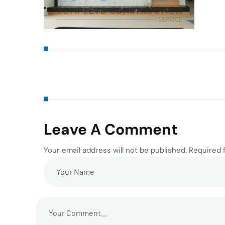
Leave A Comment
Your email address will not be published. Required 