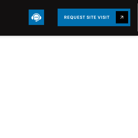
REQUEST SITE VISIT