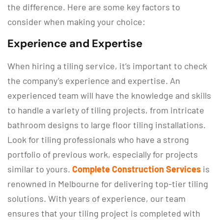
the difference. Here are some key factors to
consider when making your choice:
Experience and Expertise
When hiring a tiling service, it’s important to check
the company’s experience and expertise. An
experienced team will have the knowledge and skills
to handle a variety of tiling projects, from intricate
bathroom designs to large floor tiling installations.
Look for tiling professionals who have a strong
portfolio of previous work, especially for projects
similar to yours.
Complete Construction Services
is
renowned in Melbourne for delivering top-tier tiling
solutions. With years of experience, our team
ensures that your tiling project is completed with