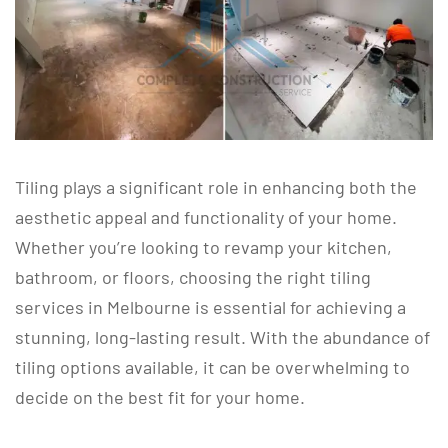
Tiling plays a significant role in enhancing both the
aesthetic appeal and functionality of your home.
Whether you’re looking to revamp your kitchen,
bathroom, or floors, choosing the right tiling
services in Melbourne is essential for achieving a
stunning, long-lasting result. With the abundance of
tiling options available, it can be overwhelming to
decide on the best fit for your home.