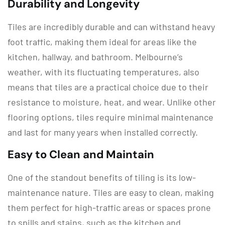
Durability and Longevity
Tiles are incredibly durable and can withstand heavy
foot traffic, making them ideal for areas like the
kitchen, hallway, and bathroom. Melbourne’s
weather, with its fluctuating temperatures, also
means that tiles are a practical choice due to their
resistance to moisture, heat, and wear. Unlike other
flooring options, tiles require minimal maintenance
and last for many years when installed correctly.
Easy to Clean and Maintain
One of the standout benefits of tiling is its low-
maintenance nature. Tiles are easy to clean, making
them perfect for high-traffic areas or spaces prone
to spills and stains, such as the kitchen and