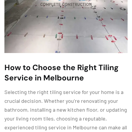
How to Choose the Right Tiling
Service in Melbourne
Selecting the right tiling service for your home is a
crucial decision. Whether you’re renovating your
bathroom, installing a new kitchen floor, or updating
your living room tiles, choosing a reputable,
experienced tiling service in Melbourne can make all