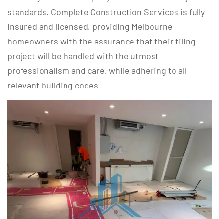
standards. Complete Construction Services is fully
insured and licensed, providing Melbourne
homeowners with the assurance that their tiling
project will be handled with the utmost
professionalism and care, while adhering to all
relevant building codes.