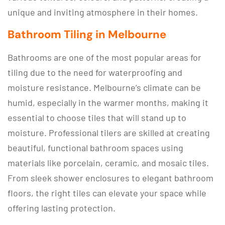
unique and inviting atmosphere in their homes.
Bathroom Tiling in Melbourne
Bathrooms are one of the most popular areas for
tiling due to the need for waterproofing and
moisture resistance. Melbourne’s climate can be
humid, especially in the warmer months, making it
essential to choose tiles that will stand up to
moisture. Professional tilers are skilled at creating
beautiful, functional bathroom spaces using
materials like porcelain, ceramic, and mosaic tiles.
From sleek shower enclosures to elegant bathroom
floors, the right tiles can elevate your space while
offering lasting protection.