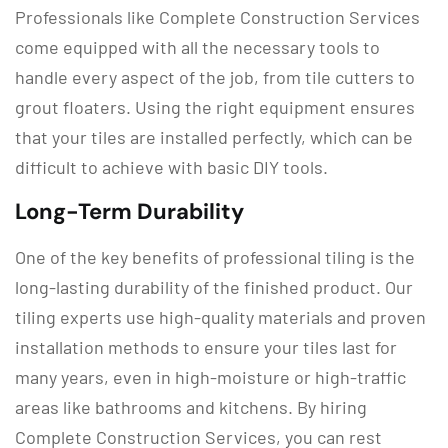
Professionals like Complete Construction Services
come equipped with all the necessary tools to
handle every aspect of the job, from tile cutters to
grout floaters. Using the right equipment ensures
that your tiles are installed perfectly, which can be
difficult to achieve with basic DIY tools.
Long-Term Durability
One of the key benefits of professional tiling is the
long-lasting durability of the finished product. Our
tiling experts use high-quality materials and proven
installation methods to ensure your tiles last for
many years, even in high-moisture or high-traffic
areas like bathrooms and kitchens. By hiring
Complete Construction Services, you can rest