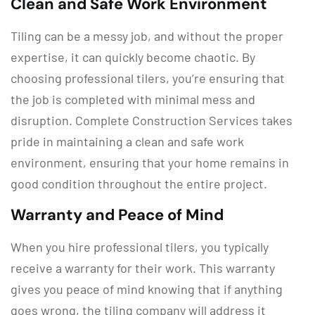
Clean and Safe Work Environment
Tiling can be a messy job, and without the proper
expertise, it can quickly become chaotic. By
choosing professional tilers, you’re ensuring that
the job is completed with minimal mess and
disruption. Complete Construction Services takes
pride in maintaining a clean and safe work
environment, ensuring that your home remains in
good condition throughout the entire project.
Warranty and Peace of Mind
When you hire professional tilers, you typically
receive a warranty for their work. This warranty
gives you peace of mind knowing that if anything
goes wrong, the tiling company will address it