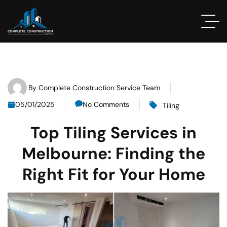
By
Complete Construction Service Team
05/01/2025
No Comments
Tiling
Top Tiling Services in
Melbourne: Finding the
Right Fit for Your Home