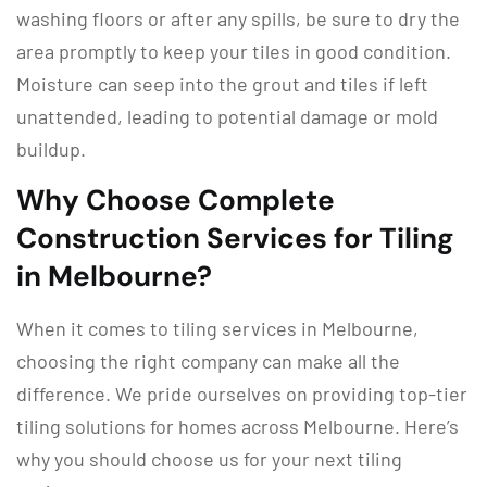
washing floors or after any spills, be sure to dry the
area promptly to keep your tiles in good condition.
Moisture can seep into the grout and tiles if left
unattended, leading to potential damage or mold
buildup.
Why Choose Complete
Construction Services for Tiling
in Melbourne?
When it comes to tiling services in Melbourne,
choosing the right company can make all the
difference. We pride ourselves on providing top-tier
tiling solutions for homes across Melbourne. Here’s
why you should choose us for your next tiling