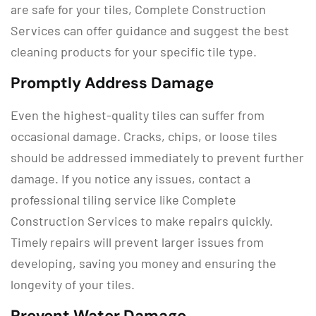
are safe for your tiles, Complete Construction
Services can offer guidance and suggest the best
cleaning products for your specific tile type.
Promptly Address Damage
Even the highest-quality tiles can suffer from
occasional damage. Cracks, chips, or loose tiles
should be addressed immediately to prevent further
damage. If you notice any issues, contact a
professional tiling service like Complete
Construction Services to make repairs quickly.
Timely repairs will prevent larger issues from
developing, saving you money and ensuring the
longevity of your tiles.
Prevent Water Damage