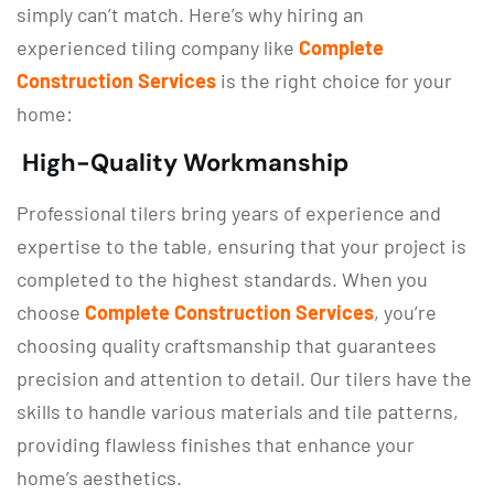
simply can’t match. Here’s why hiring an
experienced tiling company like
Complete
Construction Services
is the right choice for your
home:
High-Quality Workmanship
Professional tilers bring years of experience and
expertise to the table, ensuring that your project is
completed to the highest standards. When you
choose
Complete Construction Services
, you’re
choosing quality craftsmanship that guarantees
precision and attention to detail. Our tilers have the
skills to handle various materials and tile patterns,
providing flawless finishes that enhance your
home’s aesthetics.