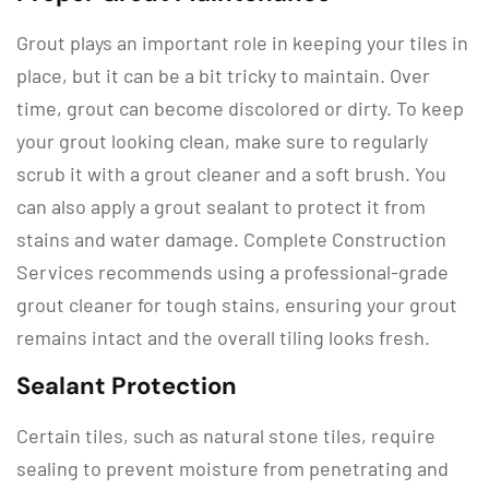
Grout plays an important role in keeping your tiles in
place, but it can be a bit tricky to maintain. Over
time, grout can become discolored or dirty. To keep
your grout looking clean, make sure to regularly
scrub it with a grout cleaner and a soft brush. You
can also apply a grout sealant to protect it from
stains and water damage. Complete Construction
Services recommends using a professional-grade
grout cleaner for tough stains, ensuring your grout
remains intact and the overall tiling looks fresh.
Sealant Protection
Certain tiles, such as natural stone tiles, require
sealing to prevent moisture from penetrating and