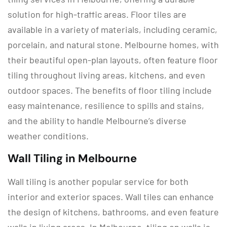
solution for high-traffic areas. Floor tiles are
available in a variety of materials, including ceramic,
porcelain, and natural stone. Melbourne homes, with
their beautiful open-plan layouts, often feature floor
tiling throughout living areas, kitchens, and even
outdoor spaces. The benefits of floor tiling include
easy maintenance, resilience to spills and stains,
and the ability to handle Melbourne’s diverse
weather conditions.
Wall Tiling in Melbourne
Wall tiling is another popular service for both
interior and exterior spaces. Wall tiles can enhance
the design of kitchens, bathrooms, and even feature