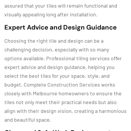
assured that your tiles will remain functional and
visually appealing long after installation.
Expert Advice and Design Guidance
Choosing the right tile and design can be a
challenging decision, especially with so many
options available. Professional tiling services offer
expert advice and design guidance, helping you
select the best tiles for your space, style, and
budget. Complete Construction Services works
closely with Melbourne homeowners to ensure the
tiles not only meet their practical needs but also
align with their design vision, creating a harmonious
and beautiful space.