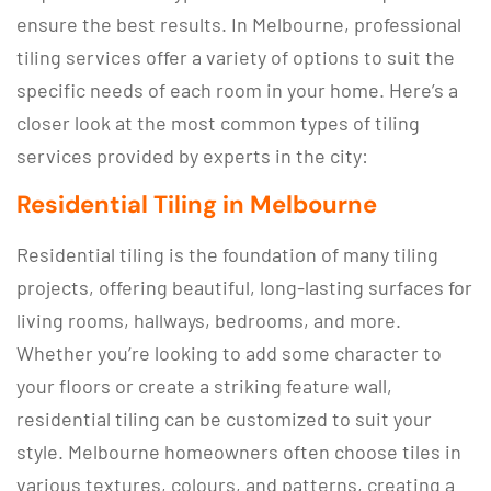
ensure the best results. In Melbourne, professional
tiling services offer a variety of options to suit the
specific needs of each room in your home. Here’s a
closer look at the most common types of tiling
services provided by experts in the city:
Residential Tiling in Melbourne
Residential tiling is the foundation of many tiling
projects, offering beautiful, long-lasting surfaces for
living rooms, hallways, bedrooms, and more.
Whether you’re looking to add some character to
your floors or create a striking feature wall,
residential tiling can be customized to suit your
style. Melbourne homeowners often choose tiles in
various textures, colours, and patterns, creating a