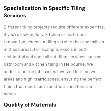
Specialization in Specific Tiling
Services
Different tiling projects require different expertise.
If you’re looking for a kitchen or bathroom
renovation, choose a tiling service that specializes
in those areas. For example, excels in both
residential and specialized tiling services such as
bathroom and kitchen tiling in Melbourne. We
understand the intricacies involved in tiling wet
areas and high-traffic zones, ensuring the perfect
finish that meets both aesthetic and functional
needs.
Quality of Materials