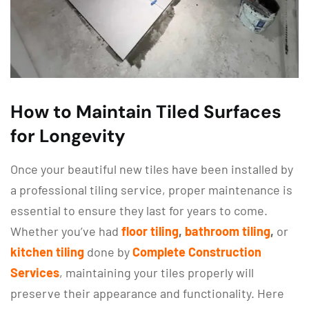
How to Maintain Tiled Surfaces
for Longevity
Once your beautiful new tiles have been installed by
a professional tiling service, proper maintenance is
essential to ensure they last for years to come.
Whether you’ve had
floor tiling
,
bathroom tiling
,
or
kitchen tiling
done by
Complete Construction
Services
, maintaining your tiles properly will
preserve their appearance and functionality. Here