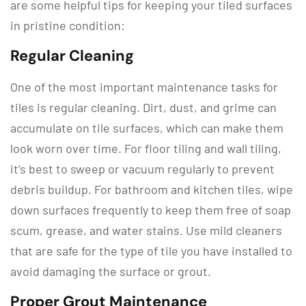
are some helpful tips for keeping your tiled surfaces
in pristine condition:
Regular Cleaning
One of the most important maintenance tasks for
tiles is regular cleaning. Dirt, dust, and grime can
accumulate on tile surfaces, which can make them
look worn over time. For floor tiling and wall tiling,
it’s best to sweep or vacuum regularly to prevent
debris buildup. For bathroom and kitchen tiles, wipe
down surfaces frequently to keep them free of soap
scum, grease, and water stains. Use mild cleaners
that are safe for the type of tile you have installed to
avoid damaging the surface or grout.
Proper Grout Maintenance