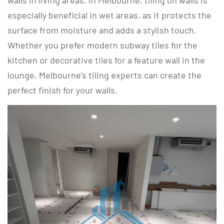
walls in living areas. In Melbourne, tiling on walls is
especially beneficial in wet areas, as it protects the
surface from moisture and adds a stylish touch.
Whether you prefer modern subway tiles for the
kitchen or decorative tiles for a feature wall in the
lounge, Melbourne’s tiling experts can create the
perfect finish for your walls.