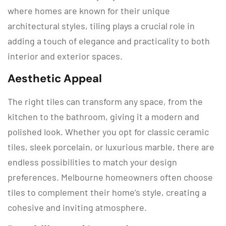
where homes are known for their unique
architectural styles, tiling plays a crucial role in
adding a touch of elegance and practicality to both
interior and exterior spaces.
Aesthetic Appeal
The right tiles can transform any space, from the
kitchen to the bathroom, giving it a modern and
polished look. Whether you opt for classic ceramic
tiles, sleek porcelain, or luxurious marble, there are
endless possibilities to match your design
preferences. Melbourne homeowners often choose
tiles to complement their home’s style, creating a
cohesive and inviting atmosphere.