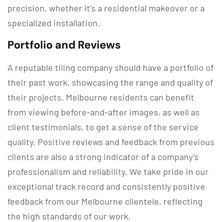
precision, whether it’s a residential makeover or a
specialized installation.
Portfolio and Reviews
A reputable tiling company should have a portfolio of
their past work, showcasing the range and quality of
their projects. Melbourne residents can benefit
from viewing before-and-after images, as well as
client testimonials, to get a sense of the service
quality. Positive reviews and feedback from previous
clients are also a strong indicator of a company’s
professionalism and reliability. We take pride in our
exceptional track record and consistently positive
feedback from our Melbourne clientele, reflecting
the high standards of our work.