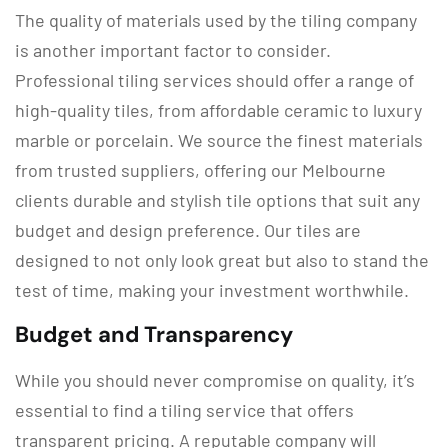
The quality of materials used by the tiling company
is another important factor to consider.
Professional tiling services should offer a range of
high-quality tiles, from affordable ceramic to luxury
marble or porcelain. We source the finest materials
from trusted suppliers, offering our Melbourne
clients durable and stylish tile options that suit any
budget and design preference. Our tiles are
designed to not only look great but also to stand the
test of time, making your investment worthwhile.
Budget and Transparency
While you should never compromise on quality, it’s
essential to find a tiling service that offers
transparent pricing. A reputable company will