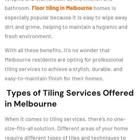
bathroom.
Floor tiling in Melbourne
homes is
especially popular because it is easy to wipe away
dirt and grime, helping to maintain a hygienic and
fresh environment.
With all these benefits, it’s no wonder that
Melbourne residents are opting for professional
tiling services to achieve a stylish, durable, and
easy-to-maintain finish for their homes.
Types of Tiling Services Offered
in Melbourne
When it comes to tiling services, there’s no one-
size-fits-all solution. Different areas of your home
require different types of tiles and techniques to