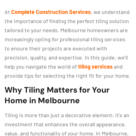
At
Complete Construction Services
, we understand
the importance of finding the perfect tiling solution
tailored to your needs. Melbourne homeowners are
increasingly opting for professional tiling services
to ensure their projects are executed with
precision, quality, and expertise. In this guide, we’ll
help you navigate the world of
tiling services
and
provide tips for selecting the right fit for your home.
Why Tiling Matters for Your
Home in Melbourne
Tiling is more than just a decorative element; it’s an
investment that enhances the overall appearance,
value, and functionality of your home. In Melbourne,