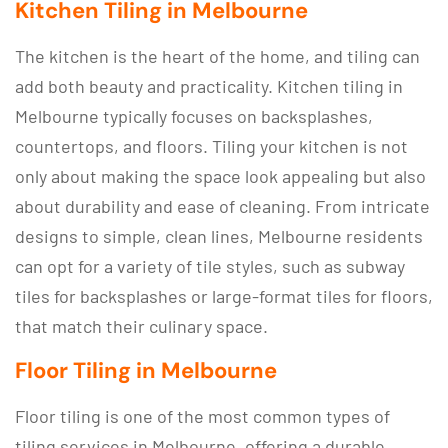
Kitchen Tiling in Melbourne
The kitchen is the heart of the home, and tiling can
add both beauty and practicality. Kitchen tiling in
Melbourne typically focuses on backsplashes,
countertops, and floors. Tiling your kitchen is not
only about making the space look appealing but also
about durability and ease of cleaning. From intricate
designs to simple, clean lines, Melbourne residents
can opt for a variety of tile styles, such as subway
tiles for backsplashes or large-format tiles for floors,
that match their culinary space.
Floor Tiling in Melbourne
Floor tiling is one of the most common types of
tiling services in Melbourne, offering a durable