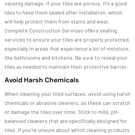
causing damage. If your tiles are porous, it’s a good
idea to have them sealed after installation, which
will help protect them from stains and wear.
Complete Construction Services offers sealing
services to ensure your tiles are properly protected,
especially in areas that experience a lot of moisture,
like bathrooms and kitchens. Be sure to reseal your
tiles as needed to maintain their protective barrier.
Avoid Harsh Chemicals
When cleaning your tiled surfaces, avoid using harsh
chemicals or abrasive cleaners, as these can scratch
or damage the tiles over time. Stick to mild, pH-
balanced cleaners that are specifically designed for
tiles. If you’re unsure about which cleaning products