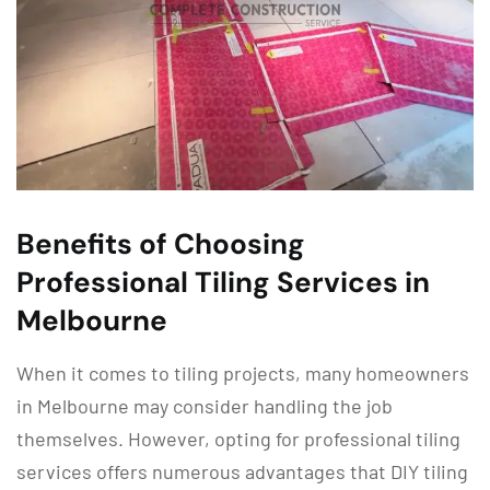
Benefits of Choosing
Professional Tiling Services in
Melbourne
When it comes to tiling projects, many homeowners
in Melbourne may consider handling the job
themselves. However, opting for professional tiling
services offers numerous advantages that DIY tiling