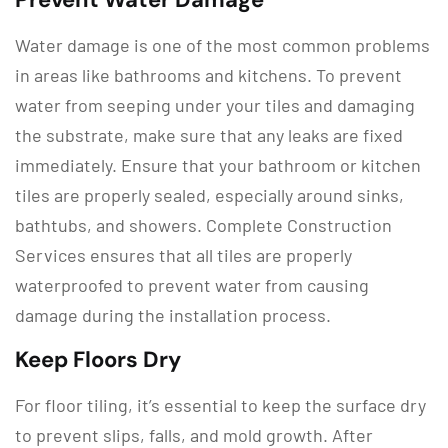
Water damage is one of the most common problems
in areas like bathrooms and kitchens. To prevent
water from seeping under your tiles and damaging
the substrate, make sure that any leaks are fixed
immediately. Ensure that your bathroom or kitchen
tiles are properly sealed, especially around sinks,
bathtubs, and showers. Complete Construction
Services ensures that all tiles are properly
waterproofed to prevent water from causing
damage during the installation process.
Keep Floors Dry
For floor tiling, it’s essential to keep the surface dry
to prevent slips, falls, and mold growth. After