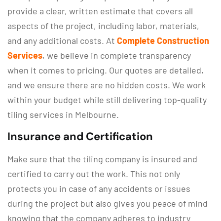
provide a clear, written estimate that covers all
aspects of the project, including labor, materials,
and any additional costs. At
Complete Construction
Services
, we believe in complete transparency
when it comes to pricing. Our quotes are detailed,
and we ensure there are no hidden costs. We work
within your budget while still delivering top-quality
tiling services in Melbourne.
Insurance and Certification
Make sure that the tiling company is insured and
certified to carry out the work. This not only
protects you in case of any accidents or issues
during the project but also gives you peace of mind
knowing that the company adheres to industry