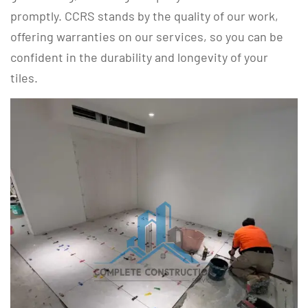
promptly. CCRS stands by the quality of our work,
offering warranties on our services, so you can be
confident in the durability and longevity of your
tiles.