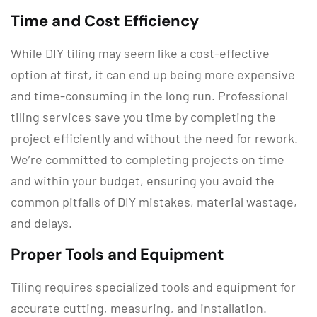
Time and Cost Efficiency
While DIY tiling may seem like a cost-effective
option at first, it can end up being more expensive
and time-consuming in the long run. Professional
tiling services save you time by completing the
project efficiently and without the need for rework.
We’re committed to completing projects on time
and within your budget, ensuring you avoid the
common pitfalls of DIY mistakes, material wastage,
and delays.
Proper Tools and Equipment
Tiling requires specialized tools and equipment for
accurate cutting, measuring, and installation.