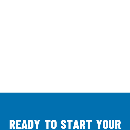
R
E
A
D
Y
T
O
S
T
A
R
T
Y
O
U
R