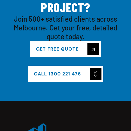
P
R
O
J
E
C
T
?
Join 500+ satisfied clients across
Melbourne. Get your free, detailed
quote today.
GET FREE QUOTE
CALL 1300 221 476