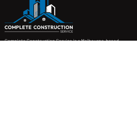
Complete Construction Service is a Melbourne-based
construction company specialising in
rendering
,
tiling
,
waterproofing
, and
leak repairs
. We work with
homeowners, builders, and insurers on jobs big and small.
From minor fixes to full renovations, we get the job done
right with quality work and honest pricing. Give us a call for
a free quote.