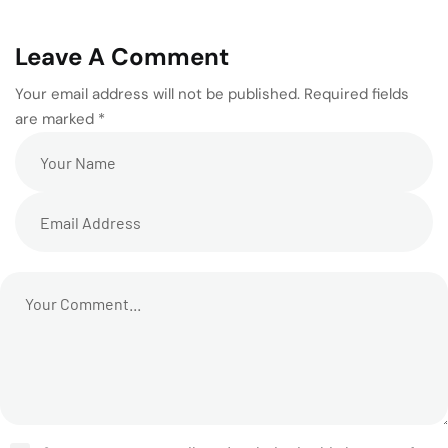
Leave A Comment
Your email address will not be published. Required fields
are marked *