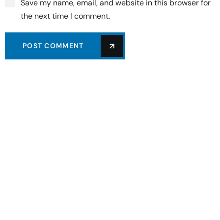
Save my name, email, and website in this browser for
the next time I comment.
POST COMMENT