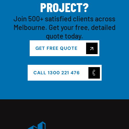
P
R
O
J
E
C
T
?
Join 500+ satisfied clients across
Melbourne. Get your free, detailed
quote today.
GET FREE QUOTE
CALL 1300 221 476