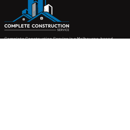
Complete Construction Service is a Melbourne-based
construction company specialising in
rendering
,
tiling
,
waterproofing
, and
leak repairs
. We work with
homeowners, builders, and insurers on jobs big and small.
From minor fixes to full renovations, we get the job done
right with quality work and honest pricing. Give us a call for
a free quote.