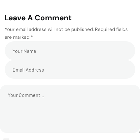
Leave A Comment
Your email address will not be published. Required fields
are marked *