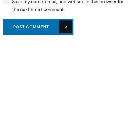
Save my name, email, and website in this browser for
the next time I comment.
POST COMMENT