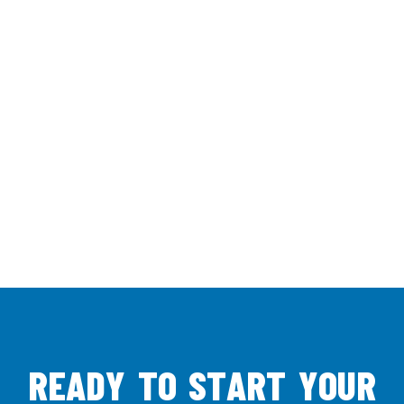
R
E
A
D
Y
T
O
S
T
A
R
T
Y
O
U
R