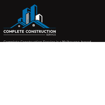
Complete Construction Service is a Melbourne-based
construction company specialising in
rendering
,
tiling
,
waterproofing
, and
leak repairs
. We work with
homeowners, builders, and insurers on jobs big and small.
From minor fixes to full renovations, we get the job done
right with quality work and honest pricing. Give us a call for
a free quote.