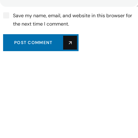
Save my name, email, and website in this browser for
the next time I comment.
POST COMMENT