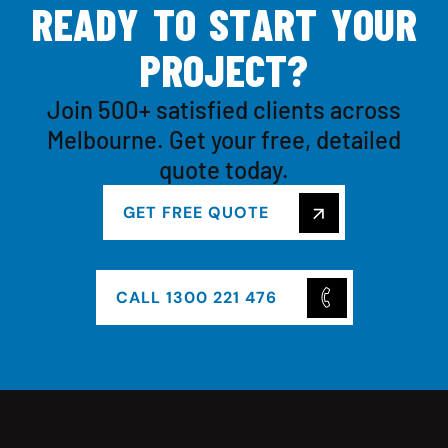
R
E
A
D
Y
T
O
S
T
A
R
T
Y
O
U
R
P
R
O
J
E
C
T
?
Join 500+ satisfied clients across
Melbourne. Get your free, detailed
quote today.
GET FREE QUOTE
CALL 1300 221 476