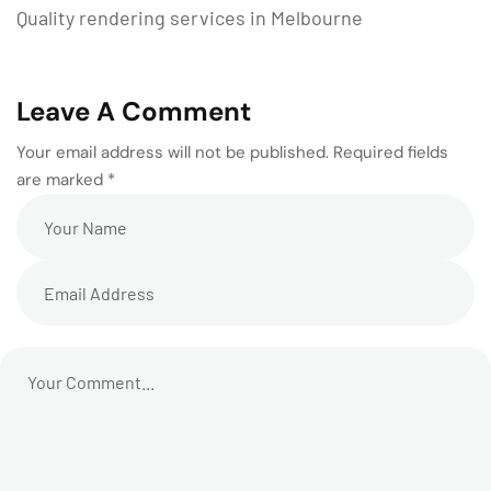
Quality rendering services in Melbourne
Leave A Comment
Your email address will not be published. Required fields
are marked *