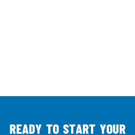
R
E
A
D
Y
T
O
S
T
A
R
T
Y
O
U
R