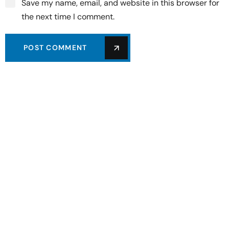
Save my name, email, and website in this browser for
the next time I comment.
POST COMMENT