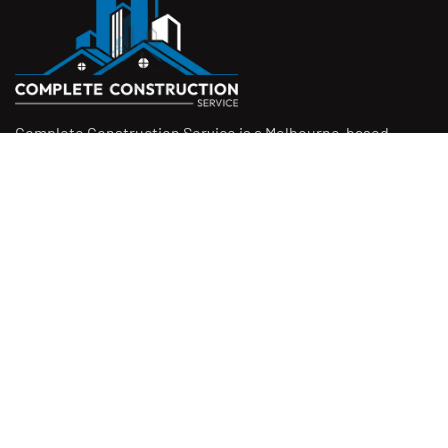
Complete Construction Service is a Melbourne-based
construction company specialising in
rendering
,
tiling
,
waterproofing
, and
leak repairs
. We work with
homeowners, builders, and insurers on jobs big and small.
From minor fixes to full renovations, we get the job done
right with quality work and honest pricing. Give us a call for
a free quote.