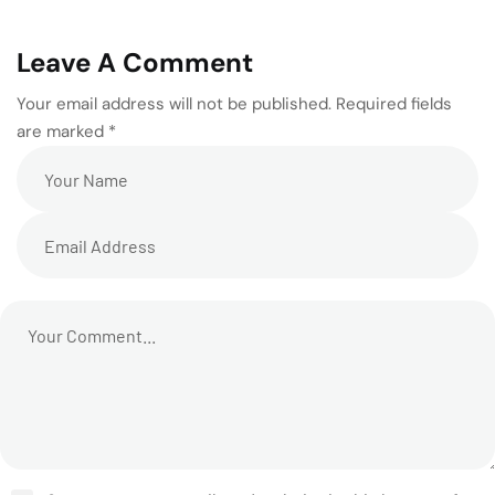
Leave A Comment
Your email address will not be published. Required fields
are marked *