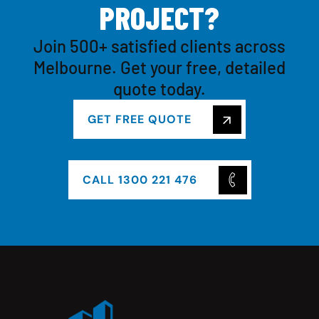
P
R
O
J
E
C
T
?
Join 500+ satisfied clients across
Melbourne. Get your free, detailed
quote today.
GET FREE QUOTE
CALL 1300 221 476