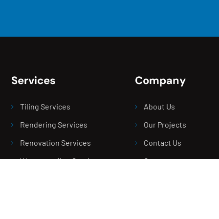
Services
Company
Tiling Services
About Us
Rendering Services
Our Projects
Renovation Services
Contact Us
Waterproofing Services
Careers
Screeding Service
Blogs
Balcony Leak Repair
Areas We Serve
Bathroom Leak Repair