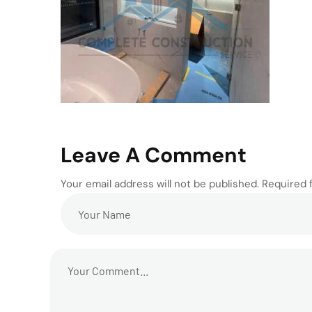
Leave A Comment
Your email address will not be published. Required 