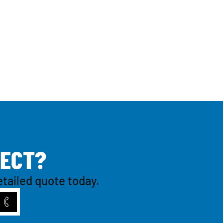
E
C
T
?
etailed quote today.