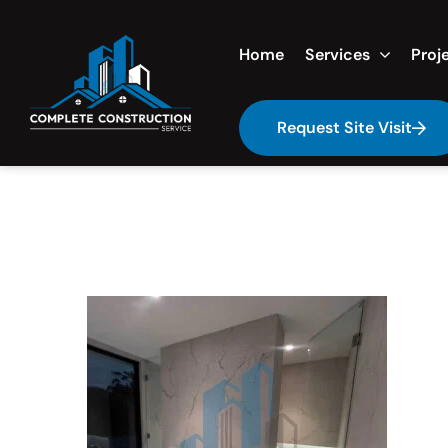
Home
Services
Proj
Request Site Visit