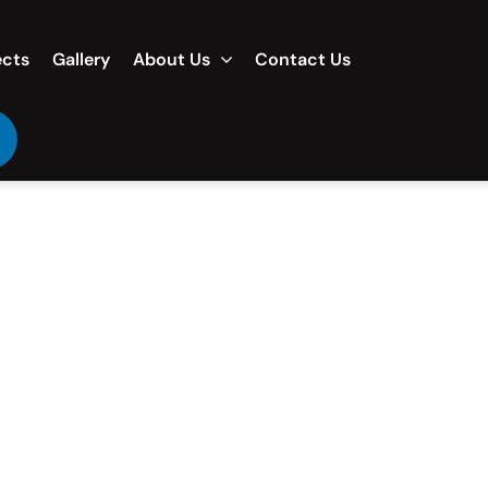
ects
Gallery
About Us
Contact Us