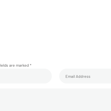
fields are marked *