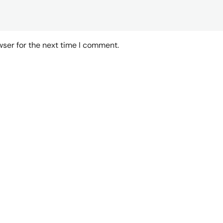
wser for the next time I comment.