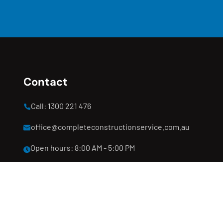
Contact
Call: 1300 221 476
office@completeconstructionservice.com.au
Open hours: 8:00 AM - 5:00 PM
Clyde North, Melbourne, VIC 3978