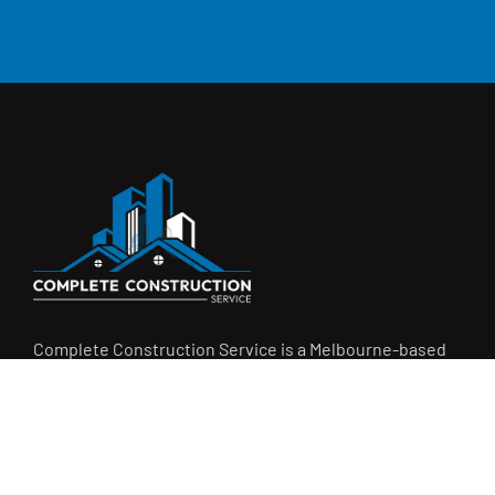
Complete Construction Service is a Melbourne-based
construction company specialising in
rendering
,
tiling
,
waterproofing
, and
leak repairs
. We work with
homeowners, builders, and insurers on jobs big and small.
From minor fixes to full renovations, we get the job done
right with quality work and honest pricing. Give us a call for