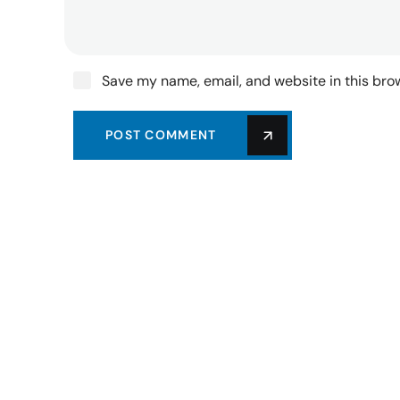
Save my name, email, and website in this bro
POST COMMENT