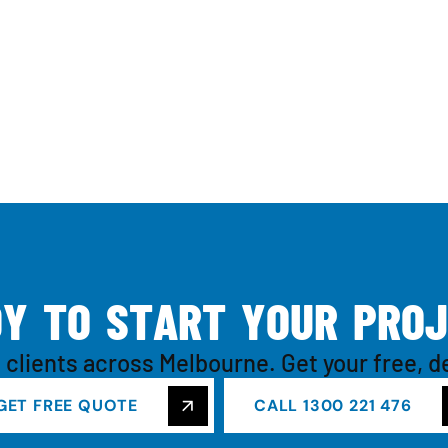
D
Y
T
O
S
T
A
R
T
Y
O
U
R
P
R
O
J
 clients across Melbourne. Get your free, d
GET FREE QUOTE
CALL 1300 221 476