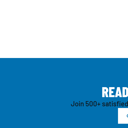
R
E
A
Join 500+ satisfied