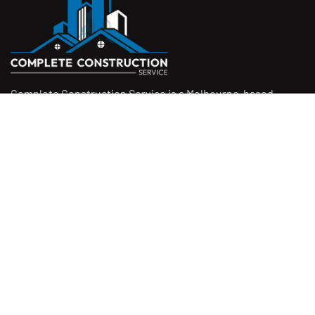
Complete Construction Service is a Melbourne-based
construction company specialising in
rendering
,
tiling
,
waterproofing
, and
leak repairs
. We work with
homeowners, builders, and insurers on jobs big and small.
From minor fixes to full renovations, we get the job done
right with quality work and honest pricing. Give us a call for
a free quote.