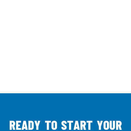
R
E
A
D
Y
T
O
S
T
A
R
T
Y
O
U
R