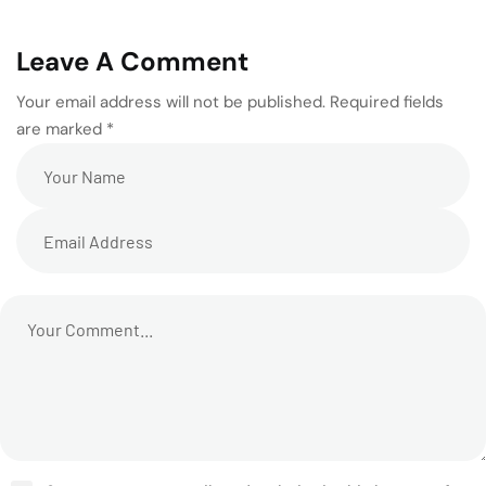
Leave A Comment
Your email address will not be published. Required fields
are marked *