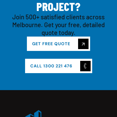
P
R
O
J
E
C
T
?
Join 500+ satisfied clients across
Melbourne. Get your free, detailed
quote today.
GET FREE QUOTE
CALL 1300 221 476