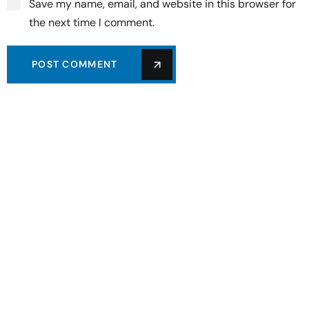
Save my name, email, and website in this browser for
the next time I comment.
POST COMMENT