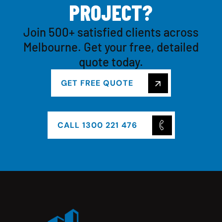
P
R
O
J
E
C
T
?
Join 500+ satisfied clients across
Melbourne. Get your free, detailed
quote today.
GET FREE QUOTE
CALL 1300 221 476