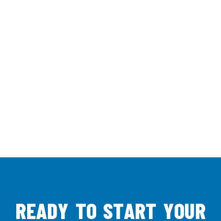
R
E
A
D
Y
T
O
S
T
A
R
T
Y
O
U
R