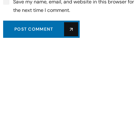
Save my name, email, and website in this browser for
the next time I comment.
POST COMMENT