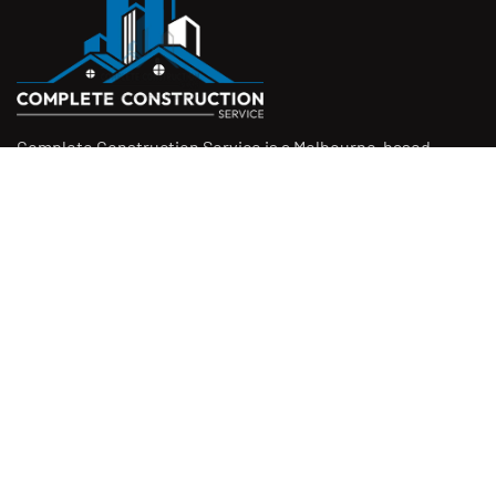
Complete Construction Service is a Melbourne-based
construction company specialising in
rendering
,
tiling
,
waterproofing
, and
leak repairs
. We work with
homeowners, builders, and insurers on jobs big and small.
From minor fixes to full renovations, we get the job done
right with quality work and honest pricing. Give us a call for
a free quote.