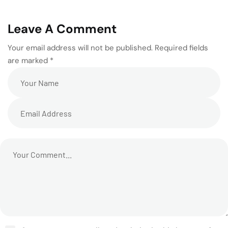
Leave A Comment
Your email address will not be published. Required fields
are marked *