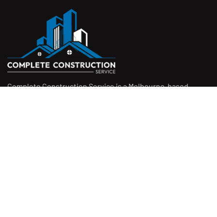
Complete Construction Service is a Melbourne-based
construction company specialising in
rendering
,
tiling
,
waterproofing
, and
leak repairs
. We work with
homeowners, builders, and insurers on jobs big and small.
From minor fixes to full renovations, we get the job done
right with quality work and honest pricing. Give us a call for
a free quote.