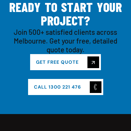
R
E
A
D
Y
T
O
S
T
A
R
T
Y
O
U
R
P
R
O
J
E
C
T
?
Join 500+ satisfied clients across
Melbourne. Get your free, detailed
quote today.
GET FREE QUOTE
CALL 1300 221 476