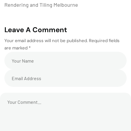
Rendering and Tiling Melbourne
Leave A Comment
Your email address will not be published. Required fields
are marked *