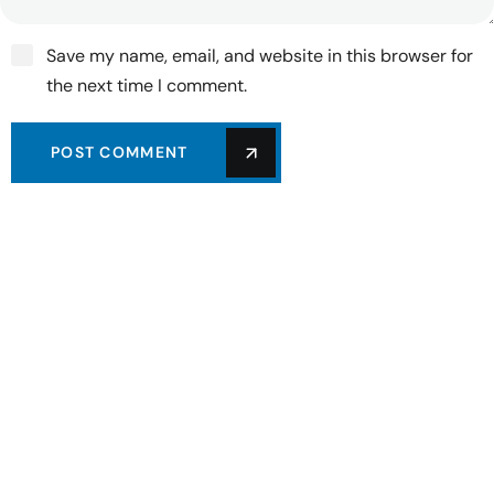
Save my name, email, and website in this browser for
the next time I comment.
POST COMMENT