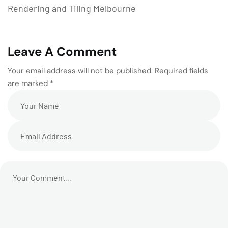
Rendering and Tiling Melbourne
Leave A Comment
Your email address will not be published. Required fields
are marked *