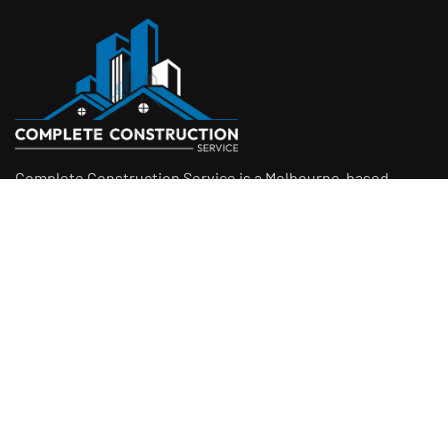
Complete Construction Service is a Melbourne-based
construction company specialising in
rendering
,
tiling
,
waterproofing
, and
leak repairs
. We work with
homeowners, builders, and insurers on jobs big and small.
From minor fixes to full renovations, we get the job done
right with quality work and honest pricing. Give us a call for
a free quote.