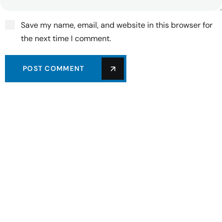
Save my name, email, and website in this browser for
the next time I comment.
POST COMMENT