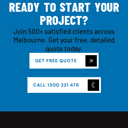
R
E
A
D
Y
T
O
S
T
A
R
T
Y
O
U
R
P
R
O
J
E
C
T
?
Join 500+ satisfied clients across
Melbourne. Get your free, detailed
quote today.
GET FREE QUOTE
CALL 1300 221 476