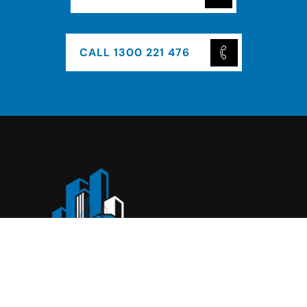
CALL 1300 221 476
Complete Construction Service is a Melbourne-based
construction company specialising in
rendering
,
tiling
,