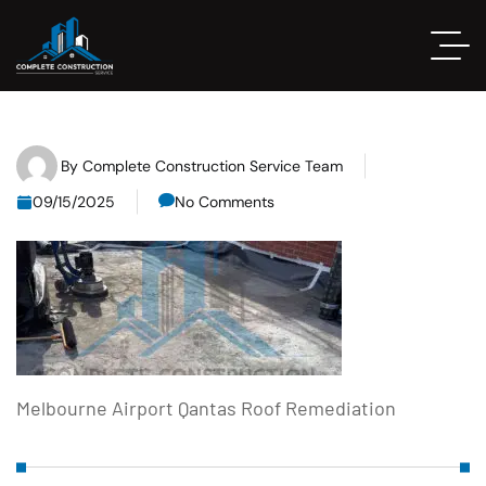
By
Complete Construction Service Team
09/15/2025
No Comments
Melbourne Airport Qantas Roof Remediation