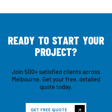
R
E
A
D
Y
T
O
S
T
A
R
T
Y
O
U
R
P
R
O
J
E
C
T
?
Join 500+ satisfied clients across
Melbourne. Get your free, detailed
quote today.
GET FREE QUOTE