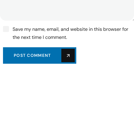
Save my name, email, and website in this browser for
the next time I comment.
POST COMMENT