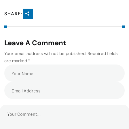
SHARE:
Leave A Comment
Your email address will not be published. Required fields
are marked *