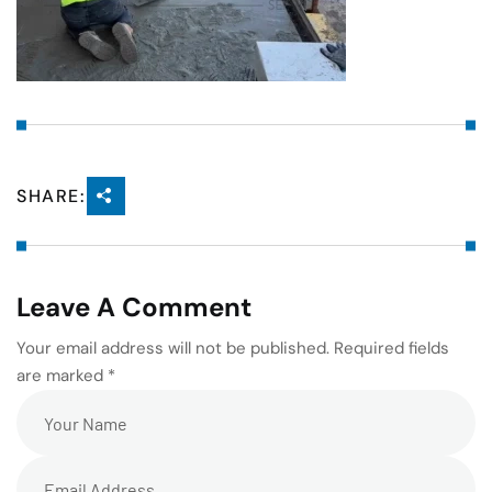
SHARE:
Leave A Comment
Your email address will not be published. Required fields
are marked *