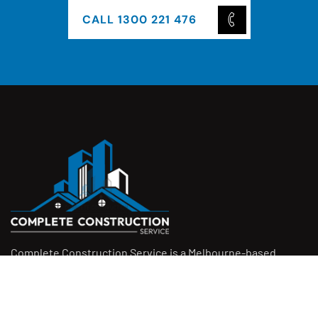
CALL 1300 221 476
Complete Construction Service is a Melbourne-based
construction company specialising in
rendering
,
tiling
,
waterproofing
, and
leak repairs
. We work with
homeowners, builders, and insurers on jobs big and small.