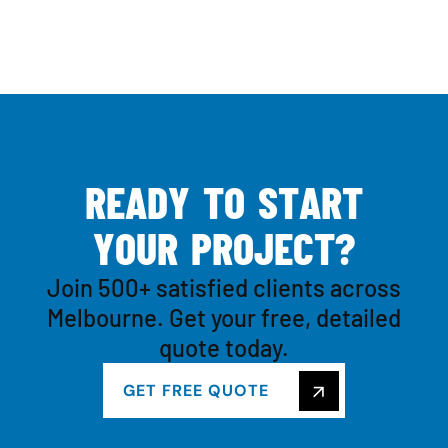
R
E
A
D
Y
T
O
S
T
A
R
T
Y
O
U
R
P
R
O
J
E
C
T
?
Join 500+ satisfied clients across
Melbourne. Get your free, detailed
quote today.
GET FREE QUOTE