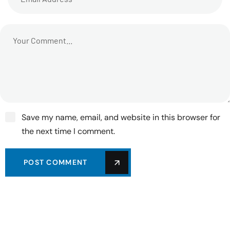
Save my name, email, and website in this browser for
the next time I comment.
POST COMMENT