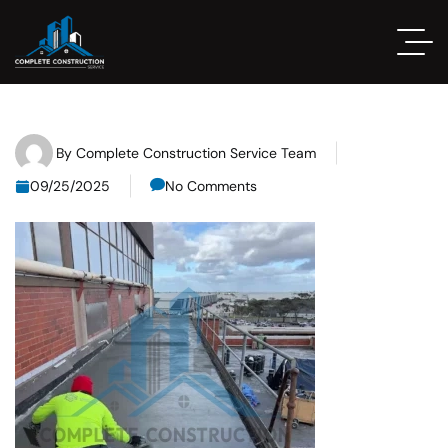
By
Complete Construction Service Team
09/25/2025
No Comments