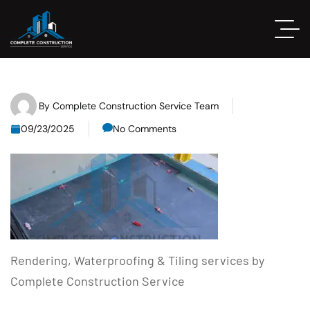
By
Complete Construction Service Team
09/23/2025
No Comments
Rendering, Waterproofing & Tiling services by
Complete Construction Service