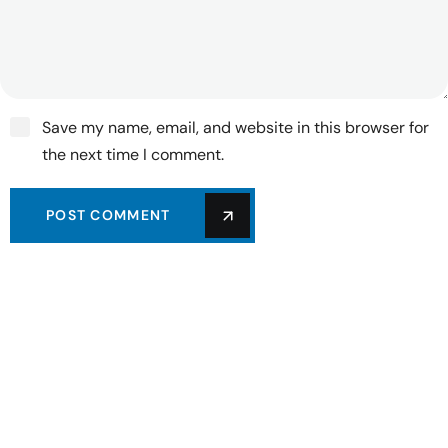
Save my name, email, and website in this browser for
the next time I comment.
POST COMMENT