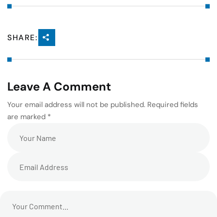
SHARE:
Leave A Comment
Your email address will not be published. Required fields
are marked *