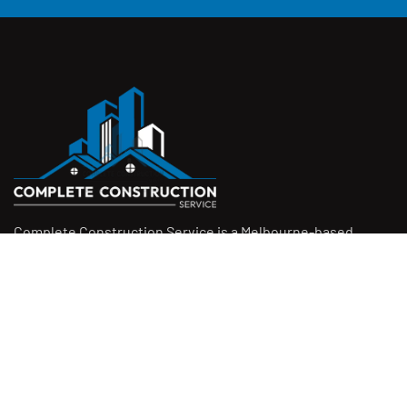
Complete Construction Service is a Melbourne-based
construction company specialising in
rendering
,
tiling
,
waterproofing
, and
leak repairs
. We work with
homeowners, builders, and insurers on jobs big and small.
From minor fixes to full renovations, we get the job done
right with quality work and honest pricing. Give us a call for
a free quote.