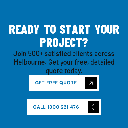
R
E
A
D
Y
T
O
S
T
A
R
T
Y
O
U
R
P
R
O
J
E
C
T
?
Join 500+ satisfied clients across
Melbourne. Get your free, detailed
quote today.
GET FREE QUOTE
CALL 1300 221 476