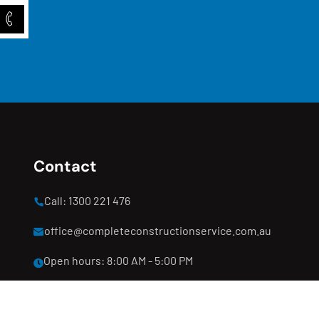
Contact
Call: 1300 221 476
office@completeconstructionservice.com.au
Open hours: 8:00 AM - 5:00 PM
Clyde North, Melbourne, VIC 3978