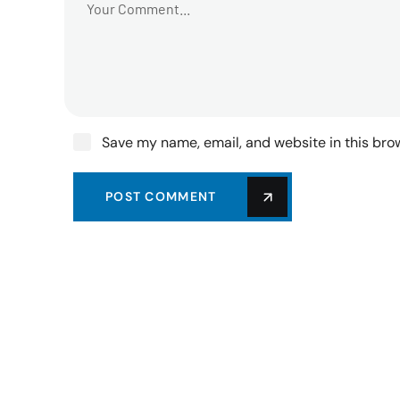
Save my name, email, and website in this bro
POST COMMENT