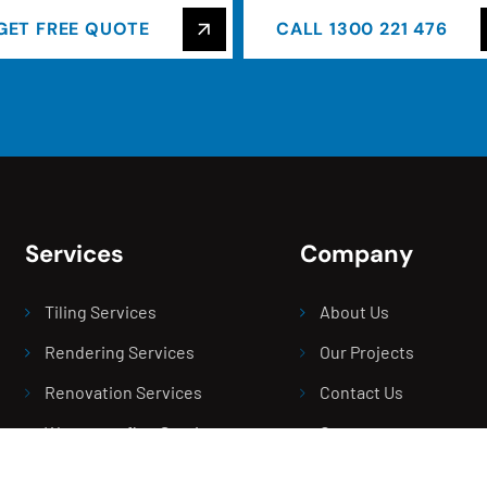
GET FREE QUOTE
CALL 1300 221 476
Services
Company
Tiling Services
About Us
Rendering Services
Our Projects
Renovation Services
Contact Us
Waterproofing Services
Careers
Screeding Service
Blogs