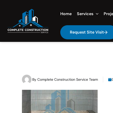
Home
Services
Proj
Request Site Visit
By
Complete Construction Service Team