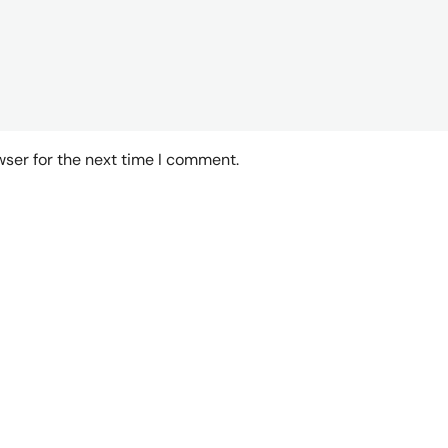
wser for the next time I comment.