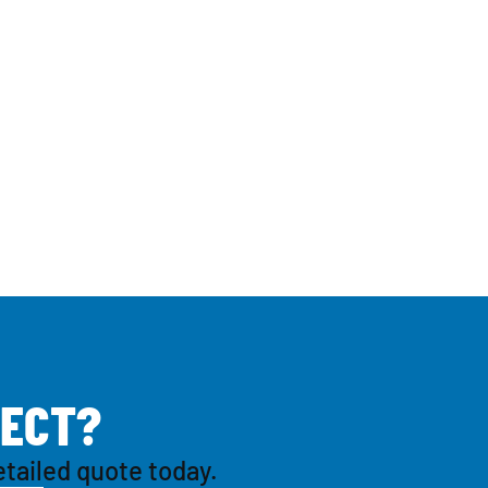
E
C
T
?
etailed quote today.