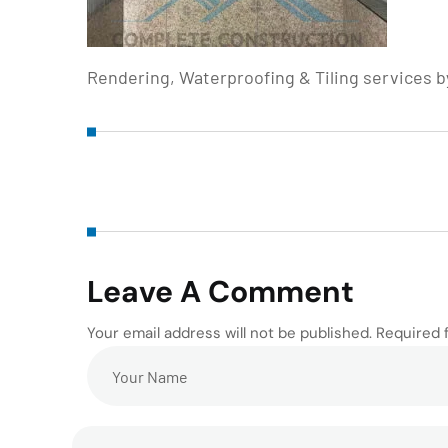
Rendering, Waterproofing & Tiling services 
Leave A Comment
Your email address will not be published. Required 