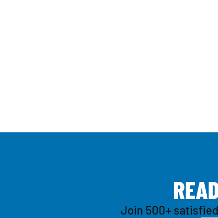
R
E
A
Join 500+ satisfied