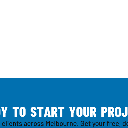
D
Y
T
O
S
T
A
R
T
Y
O
U
R
P
R
O
J
 clients across Melbourne. Get your free, d