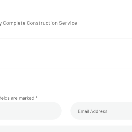
by Complete Construction Service
fields are marked *