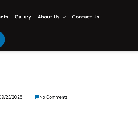
ects
Gallery
About Us
Contact Us
09/23/2025
No Comments