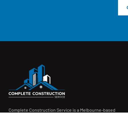
Complete Construction Service is a Melbourne-based
construction company specialising in
rendering
,
tiling
,
waterproofing
, and
leak repairs
. We work with