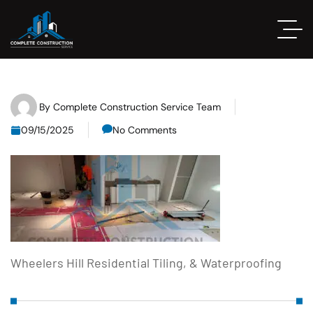
By
Complete Construction Service Team
09/15/2025
No Comments
Wheelers Hill Residential Tiling, & Waterproofing