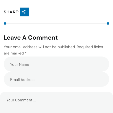
SHARE:
Leave A Comment
Your email address will not be published. Required fields
are marked *