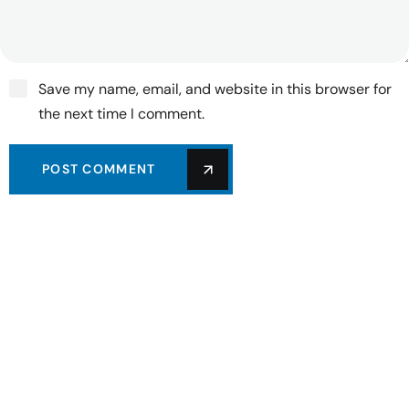
Save my name, email, and website in this browser for
the next time I comment.
POST COMMENT