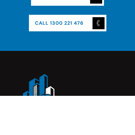
CALL 1300 221 476
Complete Construction Service is a Melbourne-based
construction company specialising in
rendering
,
tiling
,