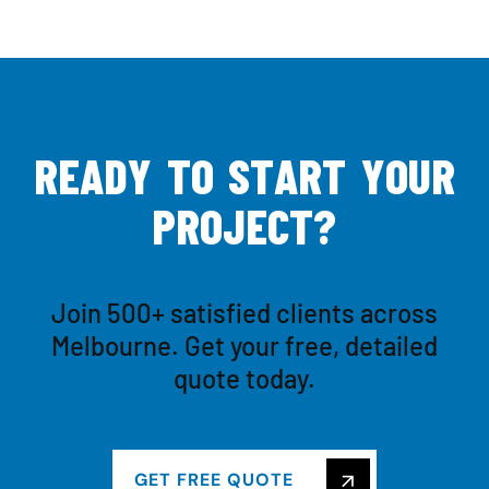
R
E
A
D
Y
T
O
S
T
A
R
T
Y
O
U
R
P
R
O
J
E
C
T
?
Join 500+ satisfied clients across
Melbourne. Get your free, detailed
quote today.
GET FREE QUOTE