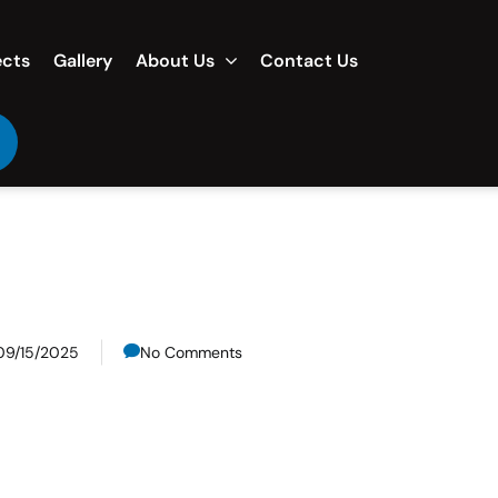
ects
Gallery
About Us
Contact Us
09/15/2025
No Comments