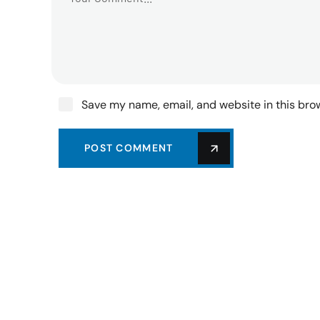
Save my name, email, and website in this bro
POST COMMENT