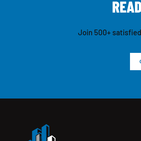
R
E
A
Join 500+ satisfied