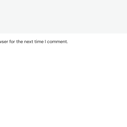
wser for the next time I comment.