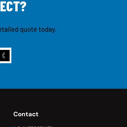
E
C
T
?
etailed quote today.
Contact