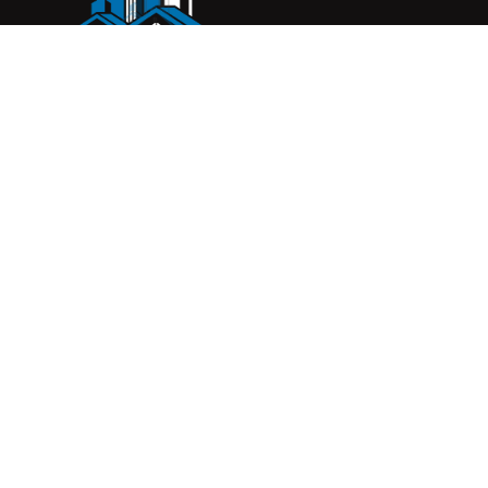
Complete Construction Service is a Melbourne-based
construction company specialising in
rendering
,
tiling
,
waterproofing
, and
leak repairs
. We work with
homeowners, builders, and insurers on jobs big and small.
From minor fixes to full renovations, we get the job done
right with quality work and honest pricing. Give us a call for
a free quote.
© 2026 Complete Construction Service. All rights reserve