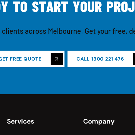
D
Y
T
O
S
T
A
R
T
Y
O
U
R
P
R
O
J
 clients across Melbourne. Get your free, d
GET FREE QUOTE
CALL 1300 221 476
Services
Company