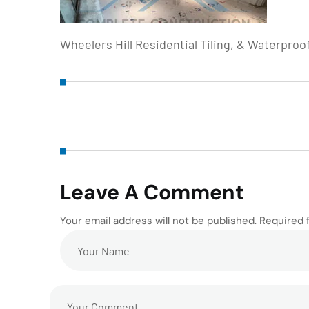
Wheelers Hill Residential Tiling, & Waterproo
Leave A Comment
Your email address will not be published. Required 