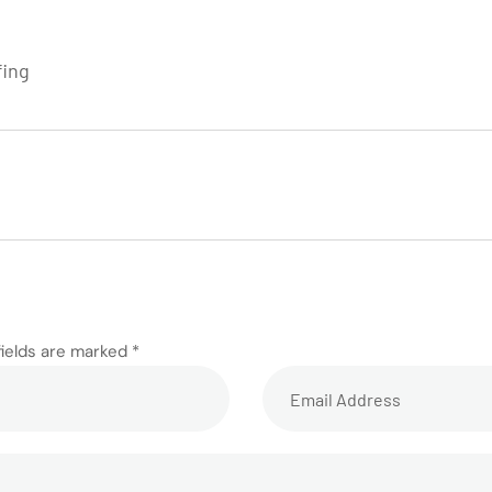
fing
fields are marked *