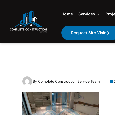
Home
Services
Proj
Request Site Visit
By
Complete Construction Service Team