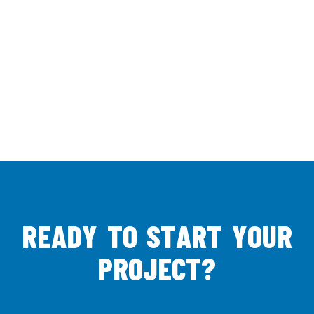
R
E
A
D
Y
T
O
S
T
A
R
T
Y
O
U
R
P
R
O
J
E
C
T
?