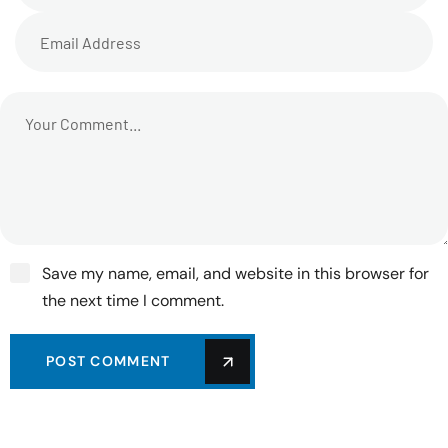
Save my name, email, and website in this browser for
the next time I comment.
POST COMMENT