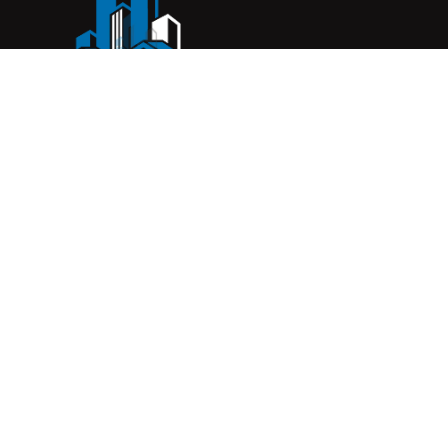
Complete Construction Service is a Melbourne-based
construction company specialising in
rendering
,
tiling
,
waterproofing
, and
leak repairs
. We work with
homeowners, builders, and insurers on jobs big and small.
From minor fixes to full renovations, we get the job done
right with quality work and honest pricing. Give us a call for
a free quote.