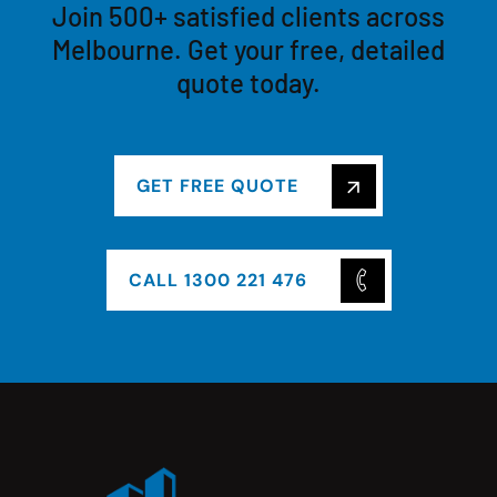
Join 500+ satisfied clients across
Melbourne. Get your free, detailed
quote today.
GET FREE QUOTE
CALL 1300 221 476