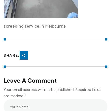
screeding service in Melbourne
SHARE:
Leave A Comment
Your email address will not be published. Required fields
are marked *