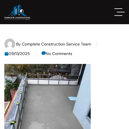
By
Complete Construction Service Team
09/13/2025
No Comments