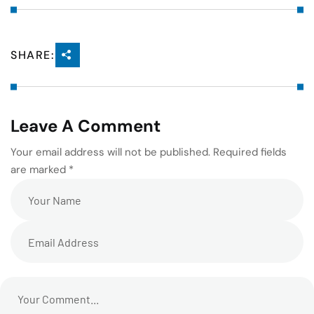
SHARE:
Leave A Comment
Your email address will not be published. Required fields
are marked *