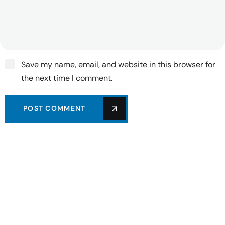
Save my name, email, and website in this browser for
the next time I comment.
POST COMMENT