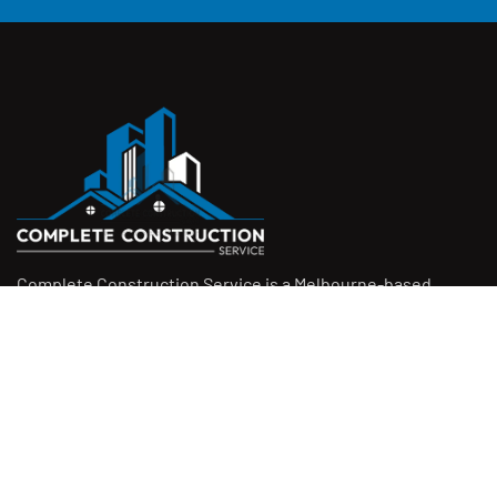
Complete Construction Service is a Melbourne-based
construction company specialising in
rendering
,
tiling
,
waterproofing
, and
leak repairs
. We work with
homeowners, builders, and insurers on jobs big and small.
From minor fixes to full renovations, we get the job done
right with quality work and honest pricing. Give us a call for
a free quote.