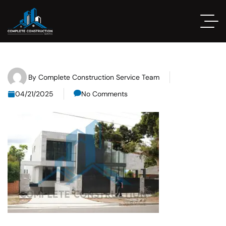
By
Complete Construction Service Team
04/21/2025
No Comments