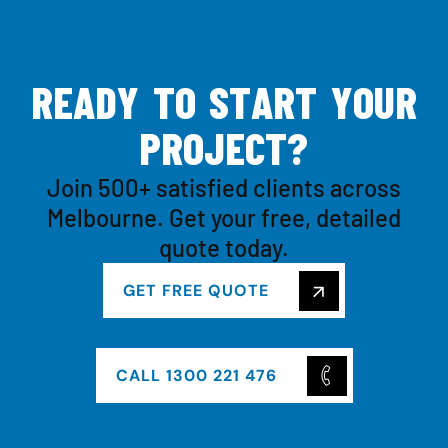
R
E
A
D
Y
T
O
S
T
A
R
T
Y
O
U
R
P
R
O
J
E
C
T
?
Join 500+ satisfied clients across
Melbourne. Get your free, detailed
quote today.
GET FREE QUOTE
CALL 1300 221 476