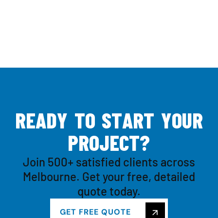
R
E
A
D
Y
T
O
S
T
A
R
T
Y
O
U
R
P
R
O
J
E
C
T
?
Join 500+ satisfied clients across
Melbourne. Get your free, detailed
quote today.
GET FREE QUOTE