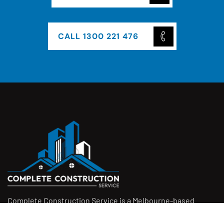
CALL 1300 221 476
Complete Construction Service is a Melbourne-based
construction company specialising in
rendering
,
tiling
,