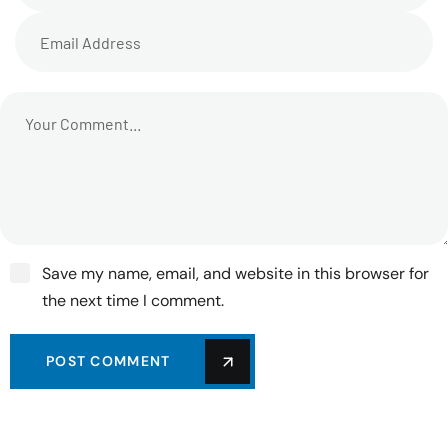
Save my name, email, and website in this browser for
the next time I comment.
POST COMMENT