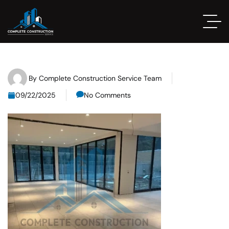
By
Complete Construction Service Team
09/22/2025
No Comments