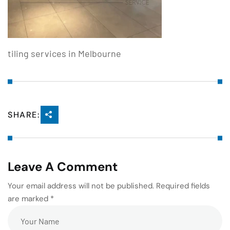
tiling services in Melbourne
SHARE:
Leave A Comment
Your email address will not be published. Required fields
are marked *