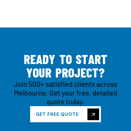
R
E
A
D
Y
T
O
S
T
A
R
T
Y
O
U
R
P
R
O
J
E
C
T
?
Join 500+ satisfied clients across
Melbourne. Get your free, detailed
quote today.
GET FREE QUOTE