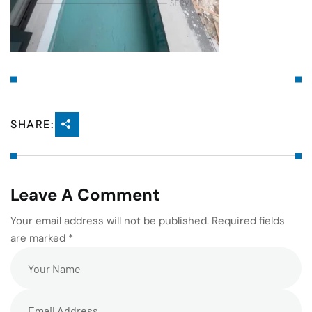
SHARE:
Leave A Comment
Your email address will not be published. Required fields
are marked *