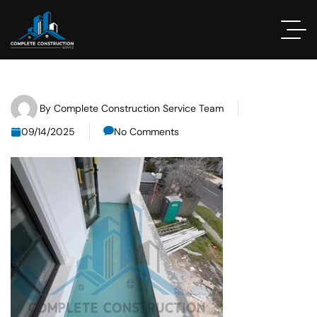
By
Complete Construction Service Team
09/14/2025
No Comments