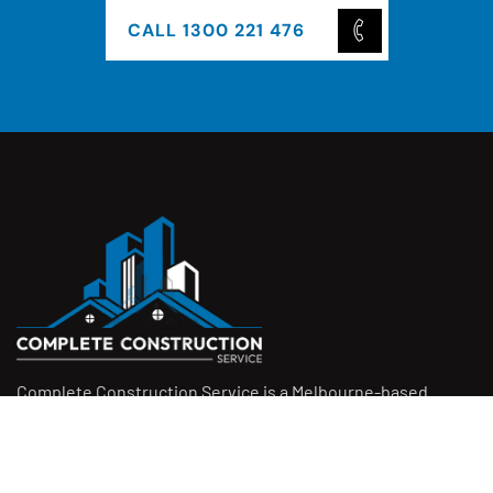
CALL 1300 221 476
Complete Construction Service is a Melbourne-based
construction company specialising in
rendering
,
tiling
,
waterproofing
, and
leak repairs
. We work with
homeowners, builders, and insurers on jobs big and small.