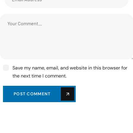
Save my name, email, and website in this browser for
the next time I comment.
POST COMMENT