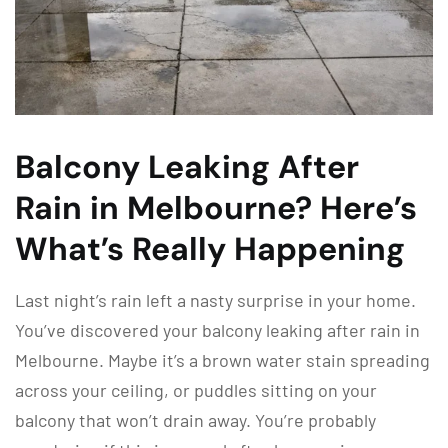
Balcony Leaking After
Rain in Melbourne? Here’s
What’s Really Happening
Last night’s rain left a nasty surprise in your home.
You’ve discovered your balcony leaking after rain in
Melbourne. Maybe it’s a brown water stain spreading
across your ceiling, or puddles sitting on your
balcony that won’t drain away. You’re probably