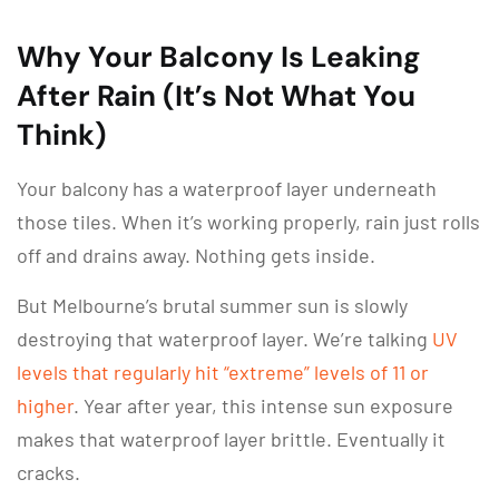
Why Your Balcony Is Leaking
After Rain (It’s Not What You
Think)
Your balcony has a waterproof layer underneath
those tiles. When it’s working properly, rain just rolls
off and drains away. Nothing gets inside.
But Melbourne’s brutal summer sun is slowly
destroying that waterproof layer. We’re talking
UV
levels that regularly hit “extreme” levels of 11 or
higher
. Year after year, this intense sun exposure
makes that waterproof layer brittle. Eventually it
cracks.