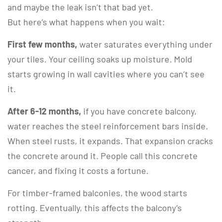
and maybe the leak isn’t that bad yet.
But here’s what happens when you wait:
First few months,
water saturates everything under
your tiles. Your ceiling soaks up moisture. Mold
starts growing in wall cavities where you can’t see
it.
After 6-12 months,
if you have concrete balcony,
water reaches the steel reinforcement bars inside.
When steel rusts, it expands. That expansion cracks
the concrete around it. People call this concrete
cancer, and fixing it costs a fortune.
For timber-framed balconies, the wood starts
rotting. Eventually, this affects the balcony’s