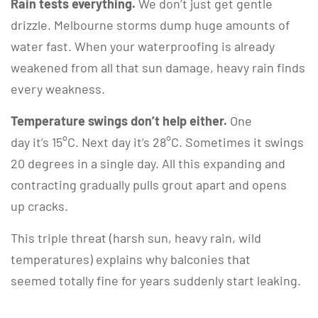
Rain tests everything.
We don’t just get gentle
drizzle. Melbourne storms dump huge amounts of
water fast. When your waterproofing is already
weakened from all that sun damage, heavy rain finds
every weakness.
Temperature swings don’t help either.
One
day it’s 15°C. Next day it’s 28°C. Sometimes it swings
20 degrees in a single day. All this expanding and
contracting gradually pulls grout apart and opens
up cracks.
This triple threat (harsh sun, heavy rain, wild
temperatures) explains why balconies that
seemed totally fine for years suddenly start leaking.