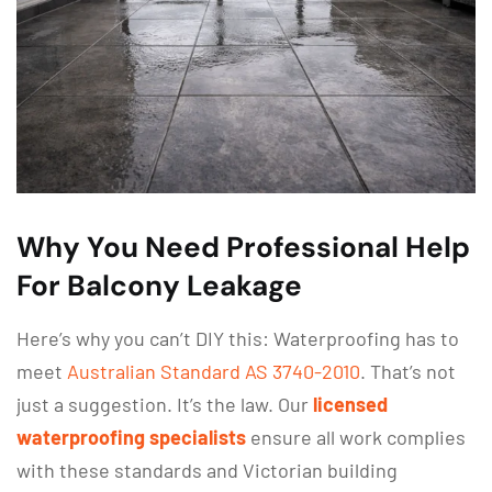
Why You Need Professional Help
For Balcony Leakage
Here’s why you can’t DIY this: Waterproofing has to
meet
Australian Standard AS 3740-2010
. That’s not
just a suggestion. It’s the law. Our
licensed
waterproofing specialists
ensure all work complies
with these standards and Victorian building