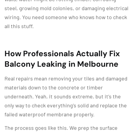
steel, growing mold colonies, or damaging electrical
wiring. You need someone who knows how to check
all this stuff.
How Professionals Actually Fix
Balcony Leaking in Melbourne
Real repairs mean removing your tiles and damaged
materials down to the concrete or timber
underneath. Yeah, it sounds extreme, but it’s the
only way to check everything’s solid and replace the
failed waterproof membrane properly.
The process goes like this. We prep the surface