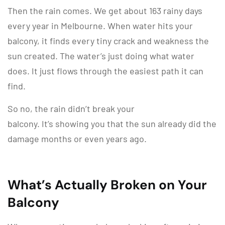
Then the rain comes. We get about 163 rainy days
every year in Melbourne. When water hits your
balcony, it finds every tiny crack and weakness the
sun created. The water’s just doing what water
does. It just flows through the easiest path it can
find.
So no, the rain didn’t break your
balcony. It’s showing you that the sun already did the
damage months or even years ago.
What’s Actually Broken on Your
Balcony