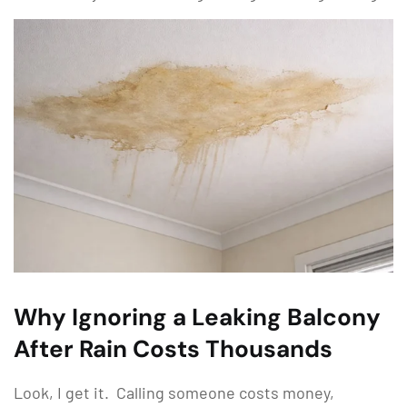
Why Ignoring a Leaking Balcony
After Rain Costs Thousands
Look, I get it. Calling someone costs money,