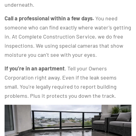
underneath.
Call a professional within a few days.
You need
someone who can find exactly where water’s getting
in. At Complete Construction Service, we do free
inspections. We using special cameras that show
moisture you can’t see with your eyes.
If you’re in an apartment
. Tell your Owners
Corporation right away. Even if the leak seems
small. You’re legally required to report building
problems. Plus it protects you down the track.