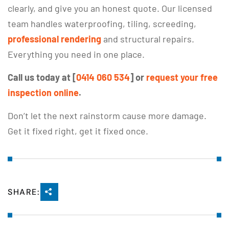
clearly, and give you an honest quote. Our licensed
team handles waterproofing, tiling, screeding,
professional rendering
and structural repairs.
Everything you need in one place.
Call us today at [
0414 060 534
] or
request your free
inspection online
.
Don’t let the next rainstorm cause more damage.
Get it fixed right, get it fixed once.
SHARE: