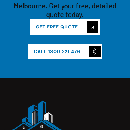
Melbourne. Get your free, detailed
quote today.
GET FREE QUOTE
CALL 1300 221 476