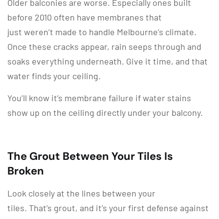
Older balconies are worse. Especially ones built
before 2010 often have membranes that
just weren’t made to handle Melbourne’s climate.
Once these cracks appear, rain seeps through and
soaks everything underneath. Give it time, and that
water finds your ceiling.
You’ll know it’s membrane failure if water stains
show up on the ceiling directly under your balcony.
The Grout Between Your Tiles Is
Broken
Look closely at the lines between your
tiles. That’s grout, and it’s your first defense against