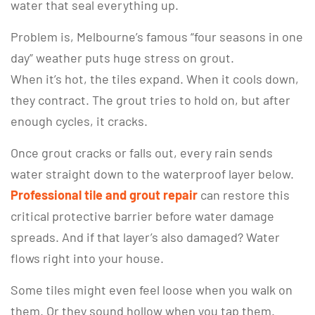
water that seal everything up.
Problem is, Melbourne’s famous “four seasons in one
day” weather puts huge stress on grout.
When it’s hot, the tiles expand. When it cools down,
they contract. The grout tries to hold on, but after
enough cycles, it cracks.
Once grout cracks or falls out, every rain sends
water straight down to the waterproof layer below.
Professional tile and grout repair
can restore this
critical protective barrier before water damage
spreads. And if that layer’s also damaged? Water
flows right into your house.
Some tiles might even feel loose when you walk on
them. Or they sound hollow when you tap them.