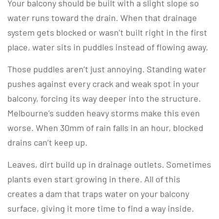
Your balcony should be built with a slight slope so
water runs toward the drain. When that drainage
system gets blocked or wasn’t built right in the first
place, water sits in puddles instead of flowing away.
Those puddles aren’t just annoying. Standing water
pushes against every crack and weak spot in your
balcony, forcing its way deeper into the structure.
Melbourne’s sudden heavy storms make this even
worse. When 30mm of rain falls in an hour, blocked
drains can’t keep up.
Leaves, dirt build up in drainage outlets. Sometimes
plants even start growing in there. All of this
creates a dam that traps water on your balcony
surface, giving it more time to find a way inside.