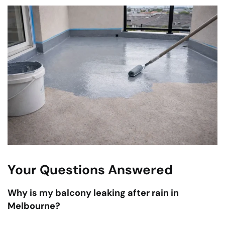
Your Questions Answered
Why is my balcony leaking after rain in
Melbourne?