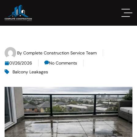
By
Complete Construction Service Team
01/26/2026
No Comments
Balcony Leakages