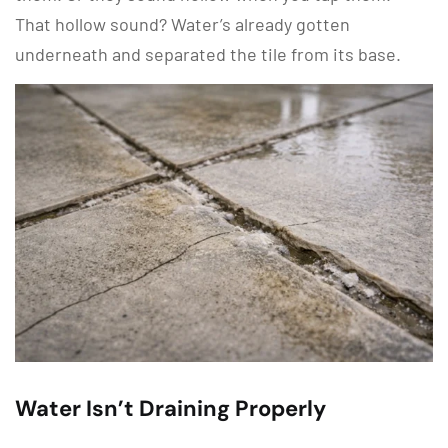
That hollow sound? Water’s already gotten
underneath and separated the tile from its base.
Water Isn’t Draining Properly