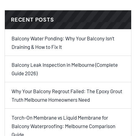
RECENT POSTS
Balcony Water Ponding: Why Your Balcony Isn’t
Draining & How to Fix It
Balcony Leak Inspection in Melbourne (Complete
Guide 2026)
Why Your Balcony Regrout Failed: The Epoxy Grout
Truth Melbourne Homeowners Need
Torch-On Membrane vs Liquid Membrane for
Balcony Waterproofing: Melbourne Comparison
Guide