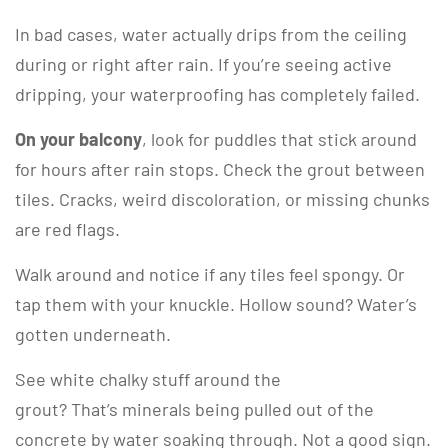
In bad cases, water actually drips from the ceiling
during or right after rain. If you’re seeing active
dripping, your waterproofing has completely failed.
On your balcony
, look for puddles that stick around
for hours after rain stops. Check the grout between
tiles. Cracks, weird discoloration, or missing chunks
are red flags.
Walk around and notice if any tiles feel spongy. Or
tap them with your knuckle. Hollow sound? Water’s
gotten underneath.
See white chalky stuff around the
grout? That’s minerals being pulled out of the
concrete by water soaking through. Not a good sign.