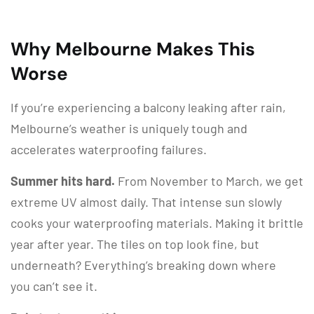
Why Melbourne Makes This
Worse
If you’re experiencing a balcony leaking after rain,
Melbourne’s weather is uniquely tough and
accelerates waterproofing failures.
Summer hits hard.
From November to March, we get
extreme UV almost daily. That intense sun slowly
cooks your waterproofing materials. Making it brittle
year after year. The tiles on top look fine, but
underneath? Everything’s breaking down where
you can’t see it.