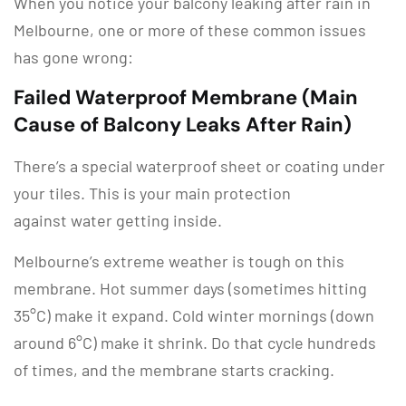
When you notice your balcony leaking after rain in
Melbourne, one or more of these common issues
has gone wrong:
Failed Waterproof Membrane (Main
Cause of Balcony Leaks After Rain)
There’s a special waterproof sheet or coating under
your tiles. This is your main protection
against water getting inside.
Melbourne’s extreme weather is tough on this
membrane. Hot summer days (sometimes hitting
35°C) make it expand. Cold winter mornings (down
around 6°C) make it shrink. Do that cycle hundreds
of times, and the membrane starts cracking.