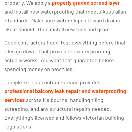
properly. We apply a
properly graded screed layer
and install new waterproofing that meets Australian
Standards. Make sure water slopes toward drains
like it should. Then install new tiles and grout.
Good contractors flood-test everything before final
tiles go down. That proves the waterproofing
actually works. You want that guarantee before
spending money on new tiles.
Complete Construction Service provides
professional balcony leak repair and waterproofing
services
across Melbourne, handling tiling,
screeding, and any structural repairs needed.
Everything’s licensed and follows Victorian building
regulations.