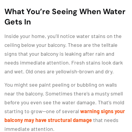
What You’re Seeing When Water
Gets In
Inside your home, you’ll notice water stains on the
ceiling below your balcony. These are the telltale
signs that your balcony is leaking after rain and
needs immediate attention. Fresh stains look dark
and wet. Old ones are yellowish-brown and dry.
You might see paint peeling or bubbling on walls
near the balcony. Sometimes there’s a musty smell
before you even see the water damage. That’s mold
starting to grow—one of several
warning signs your
balcony may have structural damage
that needs
immediate attention.