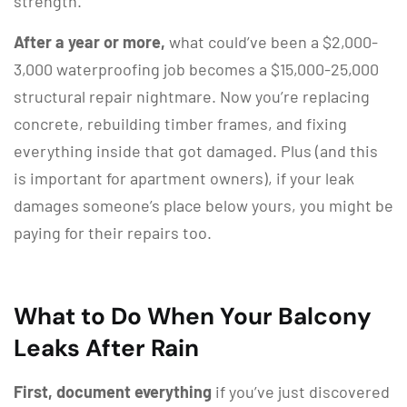
strength.
After a year or more,
what could’ve been a $2,000-
3,000 waterproofing job becomes a $15,000-25,000
structural repair nightmare. Now you’re replacing
concrete, rebuilding timber frames, and fixing
everything inside that got damaged. Plus (and this
is important for apartment owners), if your leak
damages someone’s place below yours, you might be
paying for their repairs too.
What to Do When Your Balcony
Leaks After Rain
First, document everything
if you’ve just discovered