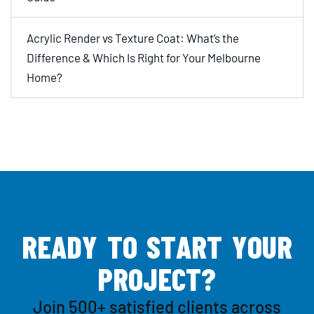
Acrylic Render vs Texture Coat: What’s the
Difference & Which Is Right for Your Melbourne
Home?
R
E
A
D
Y
T
O
S
T
A
R
T
Y
O
U
R
P
R
O
J
E
C
T
?
Join 500+ satisfied clients across