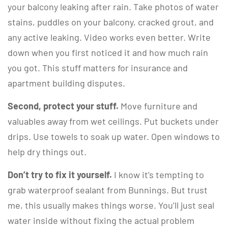
your balcony leaking after rain. Take photos of water
stains, puddles on your balcony, cracked grout, and
any active leaking. Video works even better. Write
down when you first noticed it and how much rain
you got. This stuff matters for insurance and
apartment building disputes.
Second, protect your stuff.
Move furniture and
valuables away from wet ceilings. Put buckets under
drips. Use towels to soak up water. Open windows to
help dry things out.
Don’t try to fix it yourself.
I know it’s tempting to
grab waterproof sealant from Bunnings. But trust
me, this usually makes things worse. You’ll just seal
water inside without fixing the actual problem