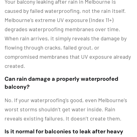
Your balcony leaking after rain in Melbourne is
caused by failed waterproofing, not the rain itself.
Melbourne’s extreme UV exposure (Index 11+)
degrades waterproofing membranes over time.
When rain arrives, it simply reveals the damage by
flowing through cracks, failed grout, or
compromised membranes that UV exposure already
created.
Can rain damage a properly waterproofed
balcony?
No. If your waterproofing’s good, even Melbourne’s
worst storms shouldn’t get water inside. Rain
reveals existing failures. It doesn’t create them.
Is it normal for balconies to leak after heavy