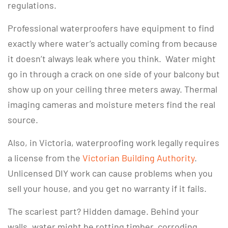
regulations.
Professional waterproofers have equipment to find
exactly where water’s actually coming from because
it doesn’t always leak where you think. Water might
go in through a crack on one side of your balcony but
show up on your ceiling three meters away. Thermal
imaging cameras and moisture meters find the real
source.
Also, in Victoria, waterproofing work legally requires
a license from the
Victorian Building Authority
.
Unlicensed DIY work can cause problems when you
sell your house, and you get no warranty if it fails.
The scariest part? Hidden damage. Behind your
walls, water might be rotting timber, corroding