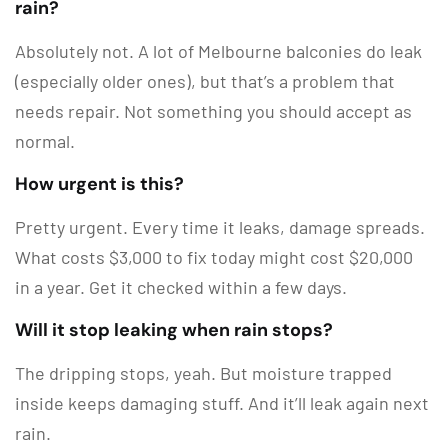
rain?
Absolutely not. A lot of Melbourne balconies do leak
(especially older ones), but that’s a problem that
needs repair. Not something you should accept as
normal.
How urgent is this?
Pretty urgent. Every time it leaks, damage spreads.
What costs $3,000 to fix today might cost $20,000
in a year. Get it checked within a few days.
Will it stop leaking when rain stops?
The dripping stops, yeah. But moisture trapped
inside keeps damaging stuff. And it’ll leak again next
rain.