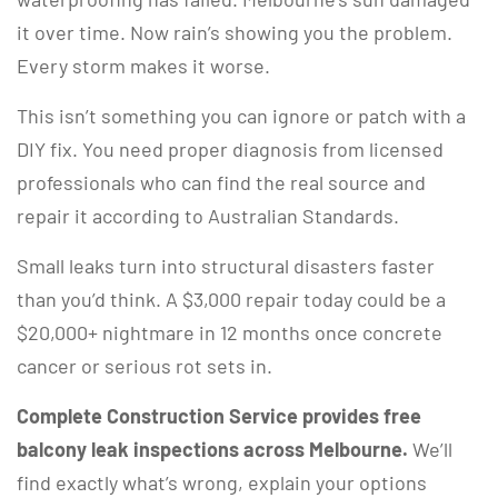
it over time. Now rain’s showing you the problem.
Every storm makes it worse.
This isn’t something you can ignore or patch with a
DIY fix. You need proper diagnosis from licensed
professionals who can find the real source and
repair it according to Australian Standards.
Small leaks turn into structural disasters faster
than you’d think. A $3,000 repair today could be a
$20,000+ nightmare in 12 months once concrete
cancer or serious rot sets in.
Complete Construction Service provides free
balcony leak inspections across Melbourne.
We’ll
find exactly what’s wrong, explain your options