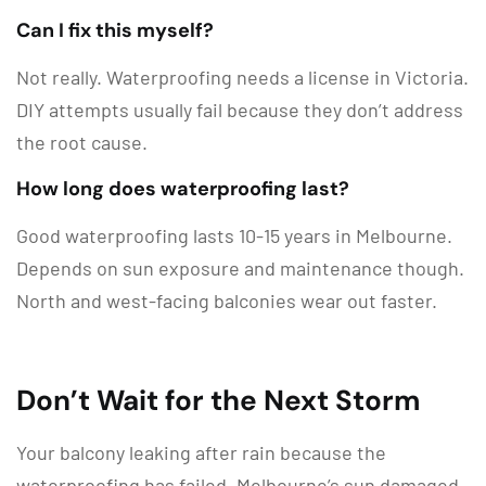
Can I fix this myself?
Not really. Waterproofing needs a license in Victoria.
DIY attempts usually fail because they don’t address
the root cause.
How long does waterproofing last?
Good waterproofing lasts 10-15 years in Melbourne.
Depends on sun exposure and maintenance though.
North and west-facing balconies wear out faster.
Don’t Wait for the Next Storm
Your balcony leaking after rain because the
waterproofing has failed. Melbourne’s sun damaged