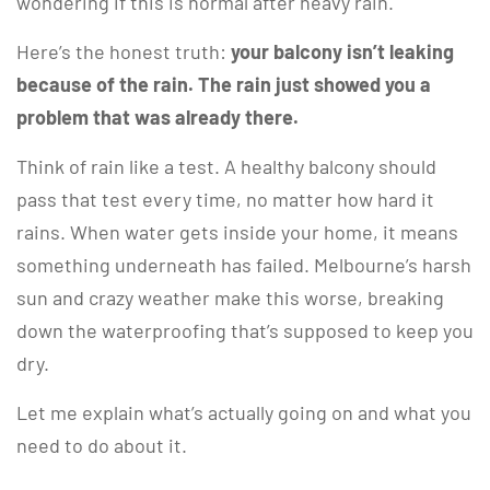
wondering if this is normal after heavy rain.
Here’s the honest truth:
your balcony isn’t leaking
because of the rain. The rain just showed you a
problem that was already there.
Think of rain like a test. A healthy balcony should
pass that test every time, no matter how hard it
rains. When water gets inside your home, it means
something underneath has failed. Melbourne’s harsh
sun and crazy weather make this worse, breaking
down the waterproofing that’s supposed to keep you
dry.
Let me explain what’s actually going on and what you
need to do about it.