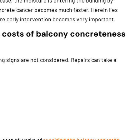
case, the moisture is entering the building by
rete cancer becomes much faster. Herein lies
re early intervention becomes very important.
h costs of balcony concreteness
g signs are not considered. Repairs can take a