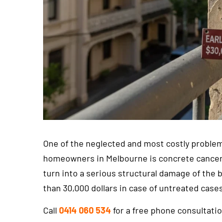
One of the neglected and most costly problem
homeowners in Melbourne is concrete cancer. A
turn into a serious structural damage of the 
than 30,000 dollars in case of untreated case
Call
0414 060 534
for a free phone consultati