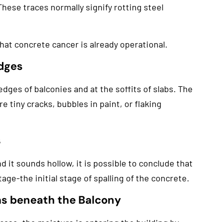
These traces normally signify rotting steel
 that concrete cancer is already operational.
Edges
dges of balconies and at the soffits of slabs. The
re tiny cracks, bubbles in paint, or flaking
s
 it sounds hollow, it is possible to conclude that
age-the initial stage of spalling of the concrete.
as beneath the Balcony