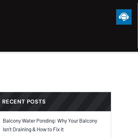
RECENT POSTS
Balcony Water Ponding: Why Your Balcony
Isn’t Draining & How to Fix It