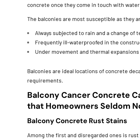
concrete once they come in touch with water 
The balconies are most susceptible as they a
Always subjected to rain and a change of 
Frequently ill-waterproofed in the constru
Under movement and thermal expansions
Balconies are ideal locations of concrete de
requirements.
Balcony Cancer Concrete C
that Homeowners Seldom N
Balcony Concrete Rust Stains
Among the first and disregarded ones is rust