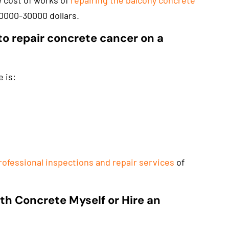
e cost of works of
repairing the balcony concrete
0000-30000 dollars.
to repair concrete cancer on a
 is:
rofessional inspections and repair services
of
th Concrete Myself or Hire an