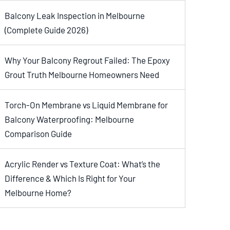
Balcony Leak Inspection in Melbourne
(Complete Guide 2026)
Why Your Balcony Regrout Failed: The Epoxy
Grout Truth Melbourne Homeowners Need
Torch-On Membrane vs Liquid Membrane for
Balcony Waterproofing: Melbourne
Comparison Guide
Acrylic Render vs Texture Coat: What’s the
Difference & Which Is Right for Your
Melbourne Home?