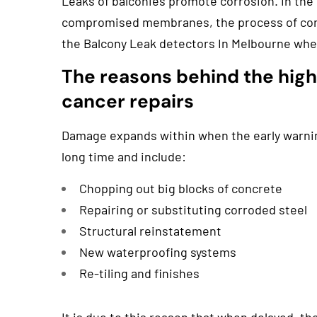
Leaks of balconies promote corrosion. In the 
compromised membranes, the process of conc
the Balcony Leak detectors In Melbourne whe
The reasons behind the hig
cancer repairs
Damage expands within when the early warnin
long time and include:
Chopping out big blocks of concrete
Repairing or substituting corroded steel
Structural reinstatement
New waterproofing systems
Re-tiling and finishes