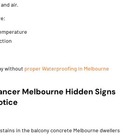
and air.
re:
temperature
ction
cay without
proper Waterproofing In Melbourne
ancer Melbourne Hidden Signs
otice
 stains in the balcony concrete Melbourne dwellers