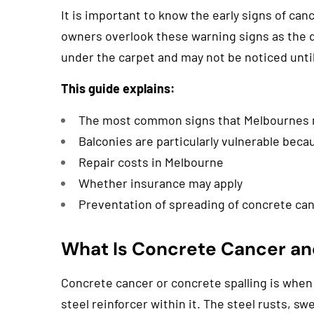
It is important to know the early signs of ca
owners overlook these warning signs as the d
under the carpet and may not be noticed until 
This guide explains:
The most common signs that Melbournes
Balconies are particularly vulnerable beca
Repair costs in Melbourne
Whether insurance may apply
Preventation of spreading of concrete ca
What Is Concrete Cancer and
Concrete cancer or concrete spalling is when
steel reinforcer within it. The steel rusts, sw