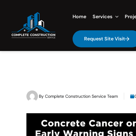
Home
Services
Proj
Request Site Visit
By
Complete Construction Service Team