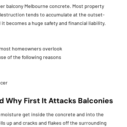
ncer balcony Melbourne concrete. Most property
estruction tends to accumulate at the outset-
it becomes a huge safety and financial liability.
 most homeowners overlook
use of the following reasons
ncer
 Why First It Attacks Balconies
 moisture get inside the concrete and into the
ells up and cracks and flakes off the surrounding