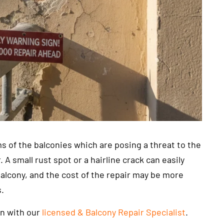
s of the balconies which are posing a threat to the
 small rust spot or a hairline crack can easily
balcony, and the cost of the repair may be more
s.
on with our
licensed & Balcony Repair Specialist
.