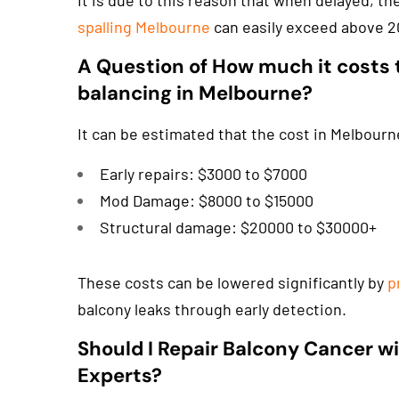
It is due to this reason that when delayed, th
spalling Melbourne
can easily exceed above 2
A Question of How much it costs 
balancing in Melbourne?
It can be estimated that the cost in Melbourne
Early repairs: $3000 to $7000
Mod Damage: $8000 to $15000
Structural damage: $20000 to $30000+
These costs can be lowered significantly by
p
balcony leaks through early detection.
Should I Repair Balcony Cancer wi
Experts?