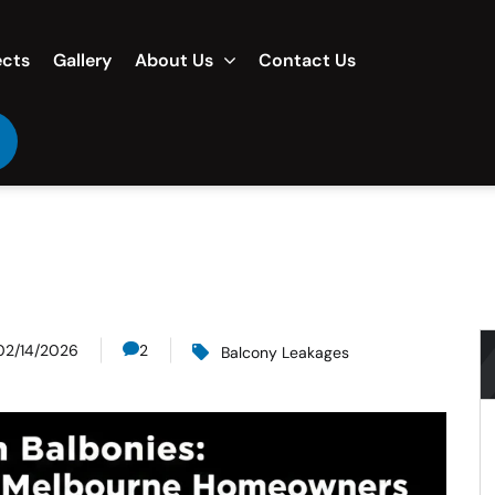
ects
Gallery
About Us
Contact Us
02/14/2026
2
Balcony Leakages