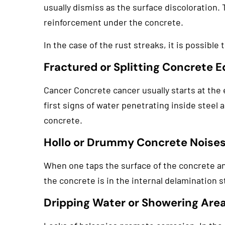
usually dismiss as the surface discoloration. 
reinforcement under the concrete.
In the case of the rust streaks, it is possible
Fractured or Splitting Concrete 
Cancer Concrete cancer usually starts at the e
first signs of water penetrating inside steel a
concrete.
Hollo or Drummy Concrete Noise
When one taps the surface of the concrete and
the concrete is in the internal delamination st
Dripping Water or Showering Are