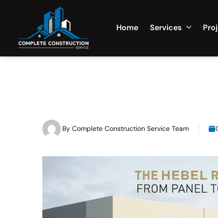
Home
Services
Pro
By
Complete Construction Service Team