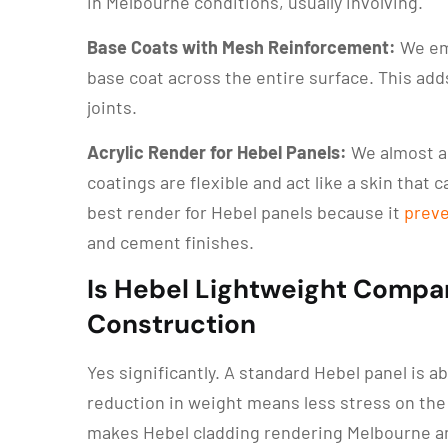
in Melbourne conditions, usually involving.
Base Coats with Mesh Reinforcement:
We emb
base coat across the entire surface. This add
joints.
Acrylic Render for Hebel Panels:
We almost 
coatings are flexible and act like a skin that 
best render for Hebel panels because it
preve
and cement finishes.
Is Hebel Lightweight Compar
Construction
Yes significantly. A standard Hebel panel is a
reduction in weight means less stress on the 
makes Hebel cladding rendering Melbourne an