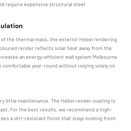
ld require expensive structural steel
ulation
k of the thermal mass, the exterior Hebel rendering
-coloured render reflects solar heat away from the
 creates an energy-efficient wall system Melbourne
es comfortable year-round without relying solely on
ry little maintenance. The Hebel render coating is
ast. For the best results, we recommend a high-
s a dirt-resistant finish that stays looking fresh