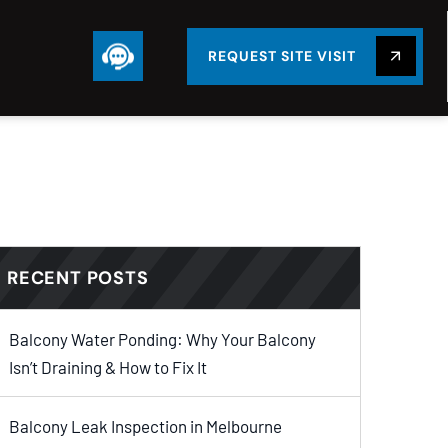
REQUEST SITE VISIT
RECENT POSTS
Balcony Water Ponding: Why Your Balcony
Isn’t Draining & How to Fix It
Balcony Leak Inspection in Melbourne