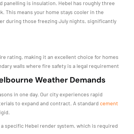
 panelling is insulation. Hebel has roughly three
ck. This means your home stays cooler in the
during those freezing July nights, significantly
ire rating, making it an excellent choice for homes
ndary walls where fire safety is a legal requirement
Melbourne Weather Demands
asons in one day. Our city experiences rapid
erials to expand and contract. A standard
cement
igid.
 a specific Hebel render system, which is required