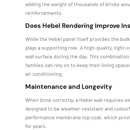
adding the weight of thousands of bricks wou
reinforcements.
Does Hebel Rendering Improve Ins
While the Hebel panel itself provides the bul
plays a supporting role. A high-quality, light
wall surface during the day. This combination
families can rely on to keep their living spac
air conditioning.
Maintenance and Longevity
When done correctly, a Hebel wall requires ve
designed to be weather-resistant and colourf
performance membrane top coat, which provide
for years.