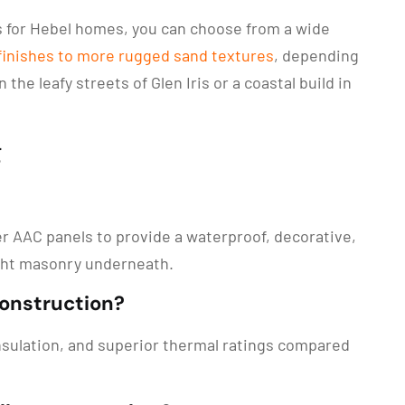
es for Hebel homes, you can choose from a wide
 finishes to more rugged sand textures
, depending
the leafy streets of Glen Iris or a coastal build in
g
ver AAC panels to provide a waterproof, decorative,
ight masonry underneath.
construction?
 insulation, and superior thermal ratings compared