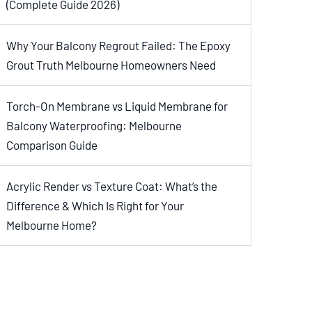
(Complete Guide 2026)
Why Your Balcony Regrout Failed: The Epoxy
Grout Truth Melbourne Homeowners Need
Torch-On Membrane vs Liquid Membrane for
Balcony Waterproofing: Melbourne
Comparison Guide
Acrylic Render vs Texture Coat: What’s the
Difference & Which Is Right for Your
Melbourne Home?