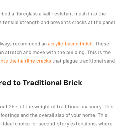
ed a fibreglass alkali-resistant mesh into the
s tensile strength and prevents cracks at the panel
always recommend an
acrylic-based finish
. These
can stretch and move with the building. This is the
nts the hairline cracks
that plague traditional sand
ed to Traditional Brick
bout 25% of the weight of traditional masonry. This
footings and the overall slab of your home. This
 ideal choice for second-story extensions, where