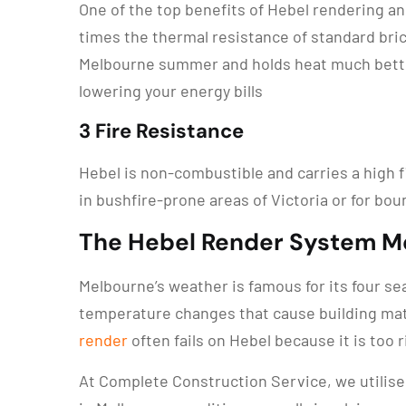
One of the top benefits of Hebel rendering and
times the thermal resistance of standard bri
Melbourne summer and holds heat much better 
lowering your energy bills
3 Fire Resistance
Hebel is non-combustible and carries a high f
in bushfire-prone areas of Victoria or for bou
The Hebel Render System 
Melbourne’s weather is famous for its four se
temperature changes that cause building mat
render
often fails on Hebel because it is too r
At Complete Construction Service, we utilise