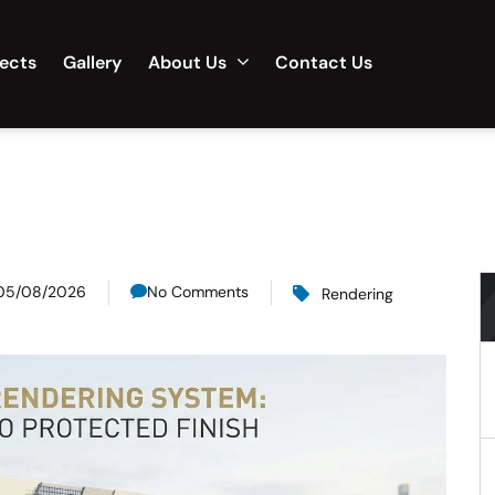
jects
Gallery
About Us
Contact Us
05/08/2026
No Comments
Rendering