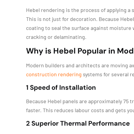
Hebel rendering is the process of applying a 
This is not just for decoration. Because Hebel
coating to seal the surface against moisture 
cracking or delaminating.
Why is Hebel Popular in Mo
Modern builders and architects are moving aw
construction rendering
systems for several r
1 Speed of Installation
Because Hebel panels are approximately 75 tra
faster. This reduces labour costs and gets y
2 Superior Thermal Performance