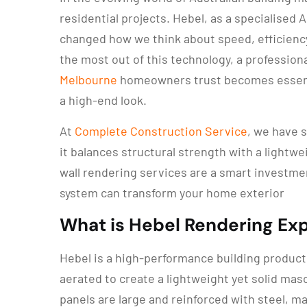
residential projects. Hebel, as a specialise
changed how we think about speed, efficienc
the most out of this technology, a professiona
Melbourne
homeowners trust becomes essentia
a high-end look.
At
Complete Construction Service
, we have 
it balances structural strength with a lightwei
wall rendering services are a smart investmen
system can transform your home exterior
What is Hebel Rendering Ex
Hebel is a high-performance building produc
aerated to create a lightweight yet solid maso
panels are large and reinforced with steel, ma