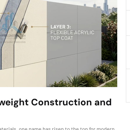
tweight Construction and
materials, one name has risen to the top for modern