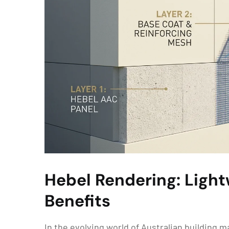
Hebel Rendering: Ligh
Benefits
In the evolving world of Australian building 