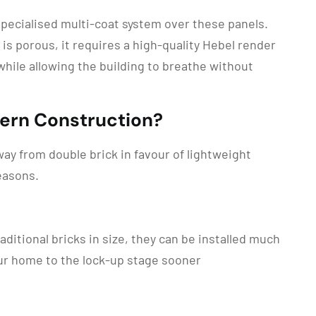
specialised multi-coat system over these panels.
 is porous, it requires a high-quality Hebel render
while allowing the building to breathe without
dern Construction?
ay from double brick in favour of lightweight
easons.
ditional bricks in size, they can be installed much
our home to the lock-up stage sooner