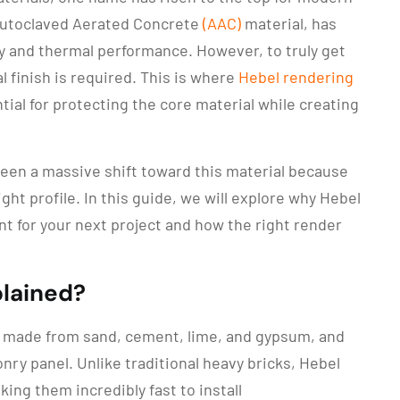
d Autoclaved Aerated Concrete
(AAC)
material, has
y and thermal performance. However, to truly get
l finish is required. This is where
Hebel rendering
l for protecting the core material while creating
seen a massive shift toward this material because
ght profile. In this guide, we will explore why Hebel
t for your next project and how the right render
plained?
t made from sand, cement, lime, and gypsum, and
nry panel. Unlike traditional heavy bricks, Hebel
king them incredibly fast to install