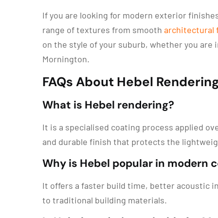
If you are looking for modern exterior finish
range of textures from smooth
architectural
on the style of your suburb, whether you are in 
Mornington.
FAQs About Hebel Renderin
What is Hebel rendering?
It is a specialised coating process applied o
and durable finish that protects the lightwe
Why is Hebel popular in modern 
It offers a faster build time, better acoustic
to traditional building materials.