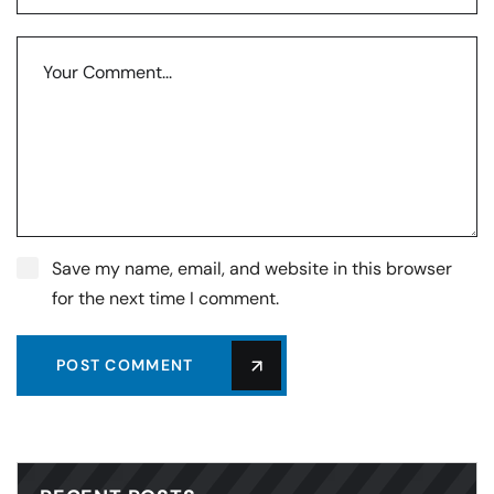
Save my name, email, and website in this browser
for the next time I comment.
POST COMMENT