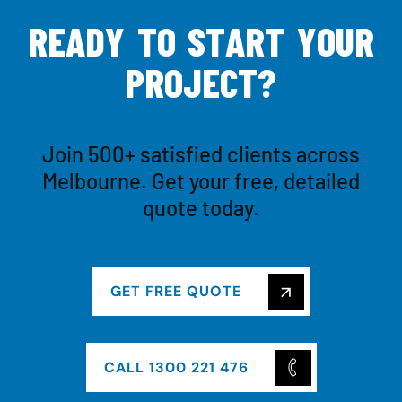
R
E
A
D
Y
T
O
S
T
A
R
T
Y
O
U
R
P
R
O
J
E
C
T
?
Join 500+ satisfied clients across
Melbourne. Get your free, detailed
quote today.
GET FREE QUOTE
CALL 1300 221 476