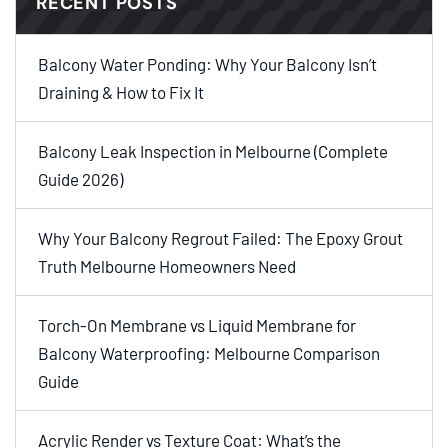
RECENT POSTS
Balcony Water Ponding: Why Your Balcony Isn’t
Draining & How to Fix It
Balcony Leak Inspection in Melbourne (Complete
Guide 2026)
Why Your Balcony Regrout Failed: The Epoxy Grout
Truth Melbourne Homeowners Need
Torch-On Membrane vs Liquid Membrane for
Balcony Waterproofing: Melbourne Comparison
Guide
Acrylic Render vs Texture Coat: What’s the