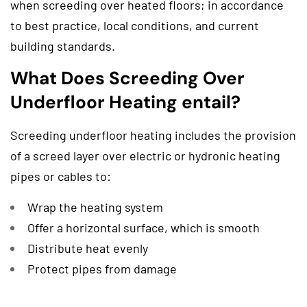
when screeding over heated floors; in accordance
to best practice, local conditions, and current
building standards.
What Does Screeding Over
Underfloor Heating entail?
Screeding underfloor heating includes the provision
of a screed layer over electric or hydronic heating
pipes or cables to:
Wrap the heating system
Offer a horizontal surface, which is smooth
Distribute heat evenly
Protect pipes from damage