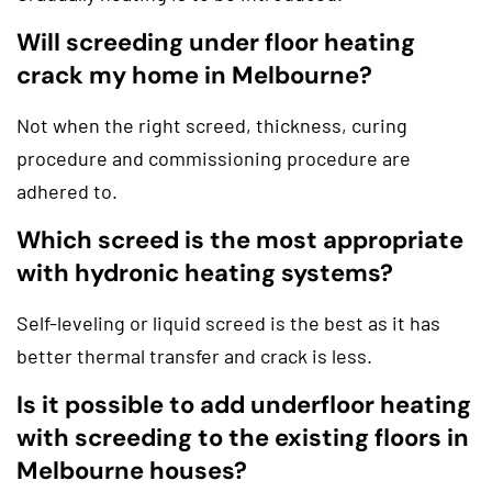
Will screeding under floor heating
crack my home in Melbourne?
Not when the right screed, thickness, curing
procedure and commissioning procedure are
adhered to.
Which screed is the most appropriate
with hydronic heating systems?
Self-leveling or liquid screed is the best as it has
better thermal transfer and crack is less.
Is it possible to add underfloor heating
with screeding to the existing floors in
Melbourne houses?