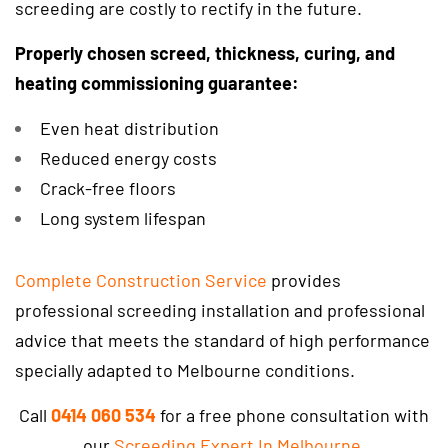
screeding are costly to rectify in the future.
Properly chosen screed, thickness, curing, and
heating commissioning guarantee:
Even heat distribution
Reduced energy costs
Crack-free floors
Long system lifespan
Complete Construction Service
provides
professional screeding installation and professional
advice that meets the standard of high performance
specially adapted to Melbourne conditions.
Call
0414 060 534
for a free phone consultation with
our
Screeding Expert In Melbourne
.