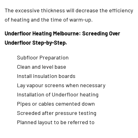
The excessive thickness will decrease the efficiency
of heating and the time of warm-up.
Underfloor Heating Melbourne: Screeding Over
Underfloor Step-by-Step.
Subfloor Preparation
Clean and level base
Install insulation boards
Lay vapour screens when necessary
Installation of Underfloor heating
Pipes or cables cemented down
Screeded after pressure testing
Planned layout to be referred to