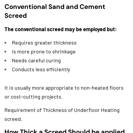
Conventional Sand and Cement
Screed
The conventional screed may be employed but:
Requires greater thickness
Is more prone to shrinkage
Needs careful curing
Conducts less efficiently
It is usually more appropriate to non-heated floors
or cost-cutting projects.
Requirement of Thickness of Underfloor Heating
screed.
How Thick a Screed Should be applied