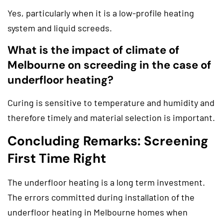
Yes, particularly when it is a low-profile heating
system and liquid screeds.
What is the impact of climate of
Melbourne on screeding in the case of
underfloor heating?
Curing is sensitive to temperature and humidity and
therefore timely and material selection is important.
Concluding Remarks: Screening
First Time Right
The underfloor heating is a long term investment.
The errors committed during installation of the
underfloor heating in Melbourne homes when