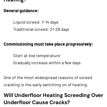
General guidance:
Liquid screed: 7-14 days
Traditional screed: 21-28 days
Commissioning must take place progressively:
Start at low temperature
Gradually increase within a few days
One of the most widespread reasons of screed
cracking is the early switching on of heating.
Will Underfloor Heating Screeding Over
Underfloor Cause Cracks?