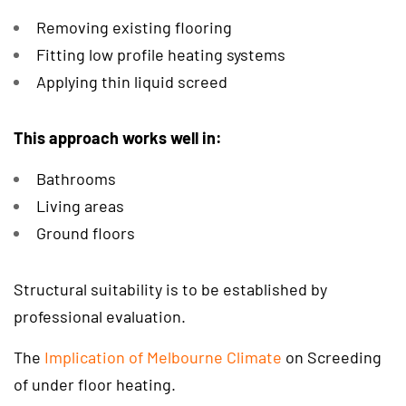
Removing existing flooring
Fitting low profile heating systems
Applying thin liquid screed
This approach works well in:
Bathrooms
Living areas
Ground floors
Structural suitability is to be established by
professional evaluation.
The
Implication of Melbourne Climate
on Screeding
of under floor heating.