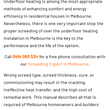
Underfloor heating is among the most appropriate
methods of enhancing comfort and energy
efficiency in residential houses in Melbourne.
Nevertheless, there is one very important step the
proper screeding of over the underfloor heating
instalation in Melbourne is the key to the
performance and the life of the system.
Call
0414 060 534
for a free phone consultation with
our
Screeding Expert In Melbourne
.
Wrong screed type, screed thickness, cure, or
commissioning may result in the cracking,
ineffective heat transfer, and the high cost of
remedial work. This manual describes all that is
required of Melbourne homeowners and builders