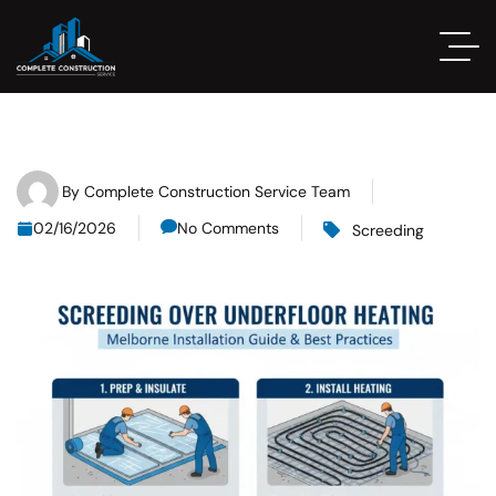
By
Complete Construction Service Team
02/16/2026
No Comments
Screeding