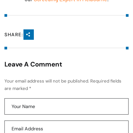
SHARE:
Leave A Comment
Your email address will not be published. Required fields
are marked *