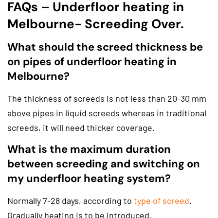
FAQs – Underfloor heating in
Melbourne- Screeding Over.
What should the screed thickness be
on pipes of underfloor heating in
Melbourne?
The thickness of screeds is not less than 20-30 mm
above pipes in liquid screeds whereas in traditional
screeds, it will need thicker coverage.
What is the maximum duration
between screeding and switching on
my underfloor heating system?
Normally 7-28 days, according to
type of screed
.
Gradually heating is to be introduced.