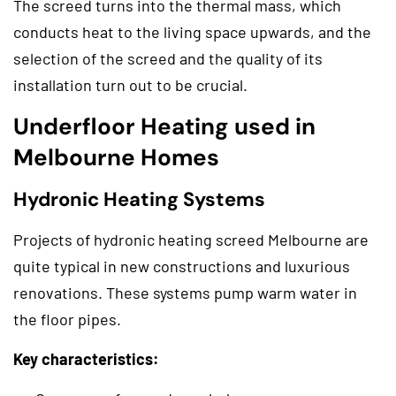
The screed turns into the thermal mass, which
conducts heat to the living space upwards, and the
selection of the screed and the quality of its
installation turn out to be crucial.
Underfloor Heating used in
Melbourne Homes
Hydronic Heating Systems
Projects of hydronic heating screed Melbourne are
quite typical in new constructions and luxurious
renovations. These systems pump warm water in
the floor pipes.
Key characteristics: