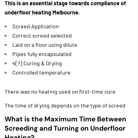
This is an essential stage towards compliance of
underfloor heating Melbourne.
Screed Application
Correct screed selected
Laid on a floor using dilute
Pipes fully encapsulated
4[?] Curing & Drying
Controlled temperature
There was no heating used on first-time cure
The time of drying depends on the type of screed
What is the Maximum Time Between
Screeding and Turning on Underfloor
Heating?