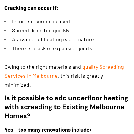
Cracking can occur if:
Incorrect screed is used
Screed dries too quickly
Activation of heating is premature
There is a lack of expansion joints
Owing to the right materials and
quality Screeding
Services In Melbourne
, this risk is greatly
minimized.
Is it possible to add underfloor heating
with screeding to Existing Melbourne
Homes?
Yes – too many renovations include: