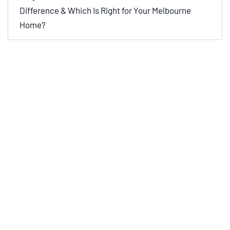
Difference & Which Is Right for Your Melbourne
Home?