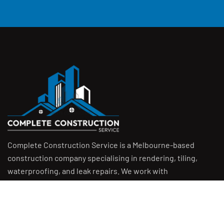
Complete Construction Service is a Melbourne-based
construction company specialising in
rendering
,
tiling
,
waterproofing
, and
leak repairs
. We work with
homeowners, builders, and insurers on jobs big and small.
From minor fixes to full renovations, we get the job done
right with quality work and honest pricing. Give us a call for
a free quote.