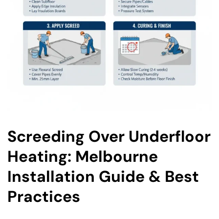
Screeding Over Underfloor
Heating: Melbourne
Installation Guide & Best
Practices