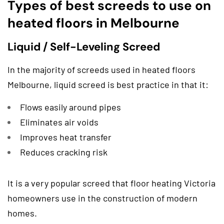
Types of best screeds to use on
heated floors in Melbourne
Liquid / Self-Leveling Screed
In the majority of screeds used in heated floors
Melbourne, liquid screed is best practice in that it:
Flows easily around pipes
Eliminates air voids
Improves heat transfer
Reduces cracking risk
It is a very popular screed that floor heating Victoria
homeowners use in the construction of modern
homes.