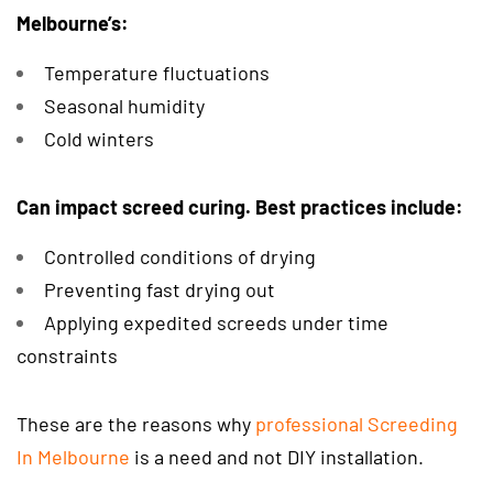
Melbourne’s:
Temperature fluctuations
Seasonal humidity
Cold winters
Can impact screed curing. Best practices include:
Controlled conditions of drying
Preventing fast drying out
Applying expedited screeds under time
constraints
These are the reasons why
professional Screeding
In Melbourne
is a need and not DIY installation.