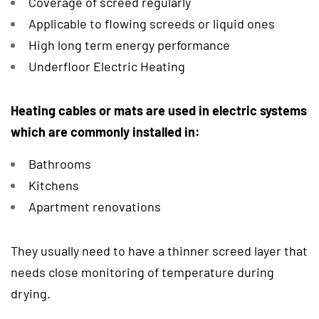
Coverage of screed regularly
Applicable to flowing screeds or liquid ones
High long term energy performance
Underfloor Electric Heating
Heating cables or mats are used in electric systems
which are commonly installed in:
Bathrooms
Kitchens
Apartment renovations
They usually need to have a thinner screed layer that
needs close monitoring of temperature during
drying.