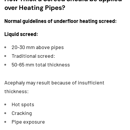
over Heating Pipes?
Normal guidelines of underfloor heating screed:
Liquid screed:
20-30 mm above pipes
Traditional screed:
50-65 mm total thickness
Acephaly may result because of insufficient
thickness:
Hot spots
Cracking
Pipe exposure